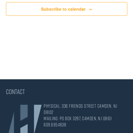
Views
Subscribe to calendar
Navigati
CONTACT
Physical: 336 Friends Street Camden, NJ
08102
Mailing: PO Box 3287, Camden, NJ 08101
609.695.4838