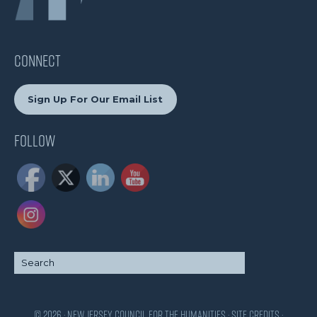
CONNECT
Sign Up For Our Email List
Follow
© 2026 · New Jersey Council for the Humanities ·
Site Credits
·