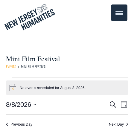
Mini Film Festival
Events
Mini Film Festival
Events
No events scheduled for August 8, 2026.
Notice
for
Even
8/8/2026
Events
Search
August
Day
Select
Vie
Search
8,
date.
Navi
Previous Day
Next Day
and
2026