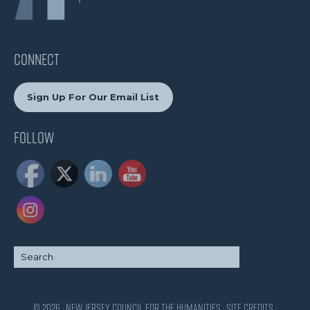
CONNECT
Sign Up For Our Email List
Follow
© 2026 · New Jersey Council for the Humanities ·
Site Credits
·