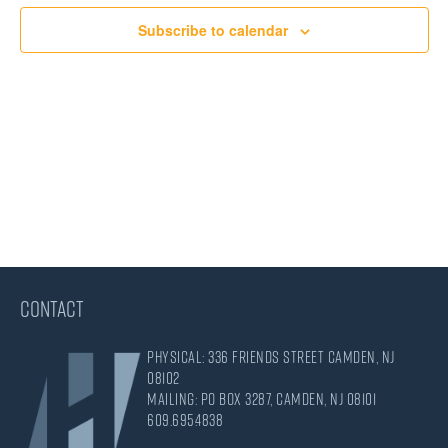
Views
Subscribe to calendar
Navigati
CONTACT
Physical: 336 Friends Street Camden, NJ
08102
Mailing: PO Box 3287, Camden, NJ 08101
609.695.4838