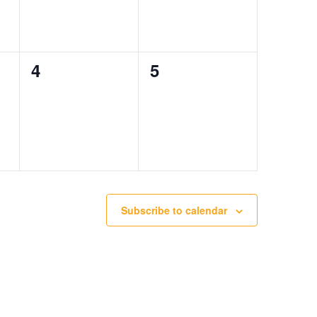
0
0
4
5
events,
events,
Subscribe to calendar