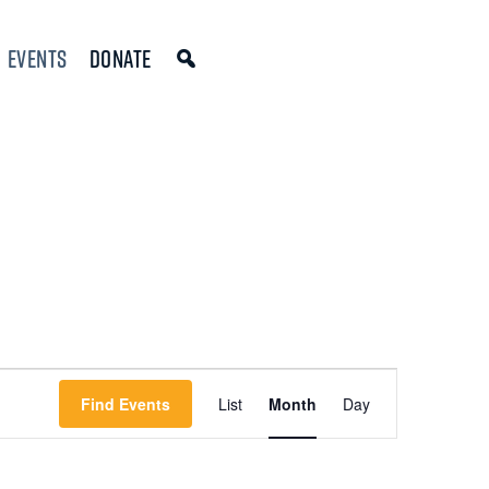
Events
Donate
Event
Find Events
List
Month
Day
Views
Navigation