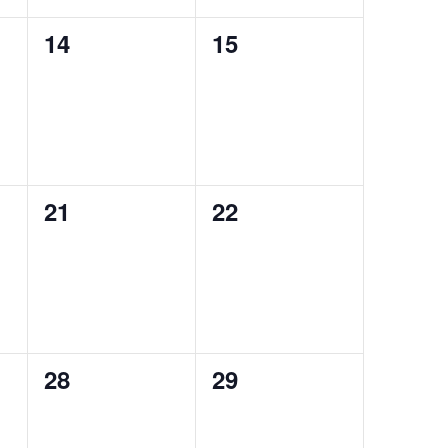
0
0
14
15
events,
events,
0
0
21
22
events,
events,
0
0
28
29
events,
events,