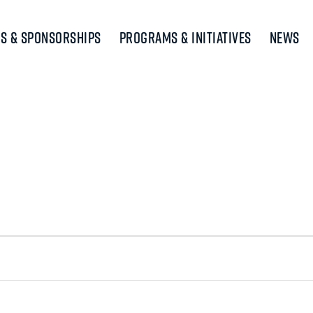
s & Sponsorships
Programs & Initiatives
News