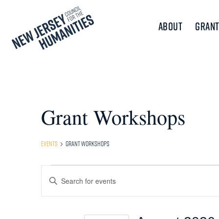
About
Grant
Grant Workshops
Events
Grant Workshops
Events
Events
Enter
Keyword.
Search
Search
and
for