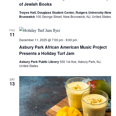
of Jewish Books
Trayes Hall, Douglass Student Center, Rutgers University-New
Brunswick
100 George Street, New Brunswick, NJ, United States
THU
11
December 11, 2025 @ 7:00 pm
-
9:00 pm
Asbury Park African American Music Project
Presents a Holiday Turf Jam
Asbury Park Public Library
500 1st Ave, Asbury Park, NJ,
United States
SAT
13