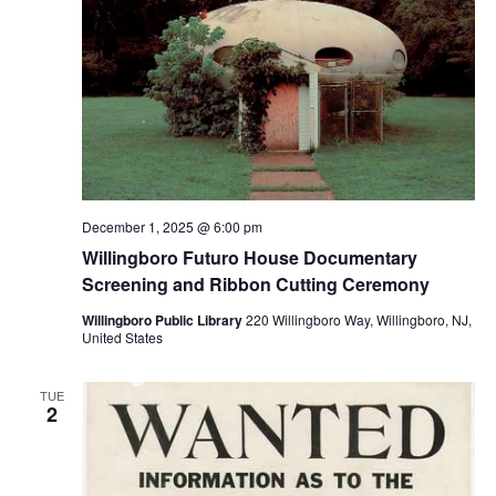
December 1, 2025 @ 6:00 pm
Willingboro Futuro House Documentary
Screening and Ribbon Cutting Ceremony
Willingboro Public Library
220 Willingboro Way, Willingboro, NJ,
United States
TUE
2