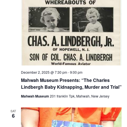
December 2, 2025 @ 7:30 pm
-
9:00 pm
Mahwah Museum Presents: “The Charles
Lindbergh Baby Kidnapping, Murder and Trial”
Mahwah Museum
201 franklin Tpk, Mahwah, New Jersey
SAT
6