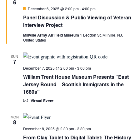
6
Featured
December 6, 2025 @ 2:00 pm
-
4:00 pm
Panel Discussion & Public Viewing of Veteran
Interview Project
Millville Army Air Field Museum
1 Leddon St, Millville, NJ,
United States
SUN
7
December 7, 2025 @ 2:00 pm
-
3:00 pm
William Trent House Museum Presents “East
Jersey Bound – Scottish Immigrants in the
1680s”
Virtual Event
MON
8
December 8, 2025 @ 2:30 pm
-
3:30 pm
From Clay Tablet to Digital Tablet: The History