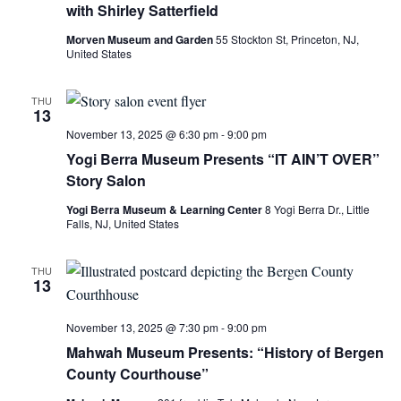
with Shirley Satterfield
Morven Museum and Garden
55 Stockton St, Princeton, NJ,
United States
THU
13
November 13, 2025 @ 6:30 pm
-
9:00 pm
Yogi Berra Museum Presents “IT AIN’T OVER”
Story Salon
Yogi Berra Museum & Learning Center
8 Yogi Berra Dr., Little
Falls, NJ, United States
THU
13
November 13, 2025 @ 7:30 pm
-
9:00 pm
Mahwah Museum Presents: “History of Bergen
County Courthouse”