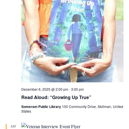
December 6, 2025 @ 2:00 pm
-
3:00 pm
Read Aloud: “Growing Up True”
Somerset Public Library
100 Community Drive, Skillman, United
States
SAT