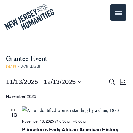
Grantee Event
Events
Grantee Event
 - 
Events
Even
11/13/2025
12/13/2025
Events
Search
List
Select
Vie
Search
November 2025
date.
Navi
and
THU
13
Views
November 13, 2025 @ 6:30 pm
-
8:00 pm
Navigati
Princeton’s Early African American History