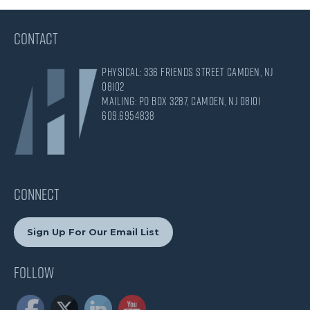
CONTACT
Physical: 336 Friends Street Camden, NJ
08102
Mailing: PO Box 3287, Camden, NJ 08101
609.695.4838
CONNECT
Sign Up For Our Email List
Follow