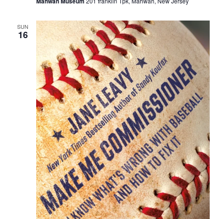
Mahwah Museum
201 franklin Tpk, Mahwah, New Jersey
SUN
16