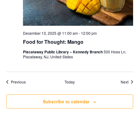
December 13, 2025 @ 11:00 am
-
12:00 pm
Food for Thought: Mango
Piscataway Public Library – Kennedy Branch
500 Hoes Ln,
Piscataway, NJ, United States
Events
Event
Previous
Today
Next
Subscribe to calendar