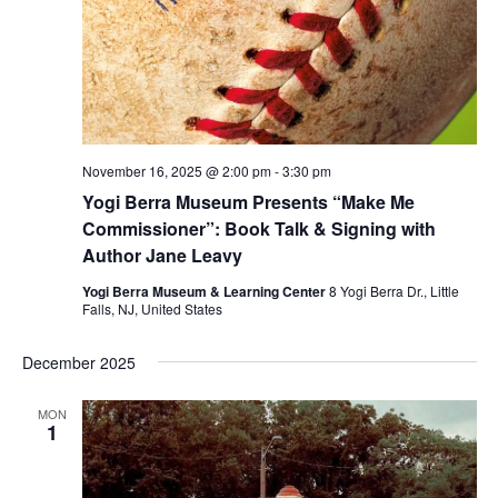
November 16, 2025 @ 2:00 pm
-
3:30 pm
Yogi Berra Museum Presents “Make Me
Commissioner”: Book Talk & Signing with
Author Jane Leavy
Yogi Berra Museum & Learning Center
8 Yogi Berra Dr., Little
Falls, NJ, United States
December 2025
MON
1