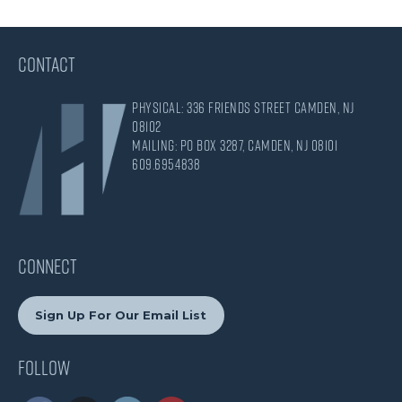
CONTACT
Physical: 336 Friends Street Camden, NJ
08102
Mailing: PO Box 3287, Camden, NJ 08101
609.695.4838
CONNECT
Sign Up For Our Email List
Follow