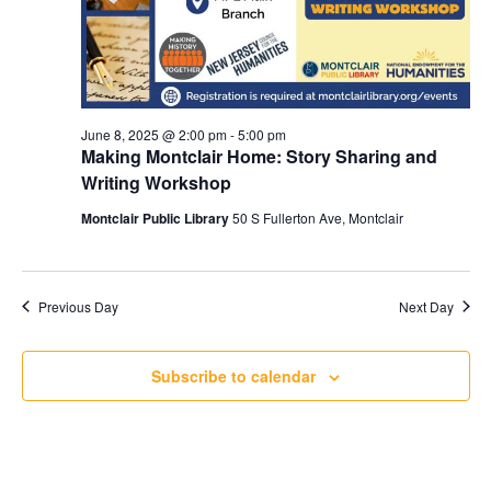
June 8, 2025 @ 2:00 pm
-
5:00 pm
Making Montclair Home: Story Sharing and
Writing Workshop
Montclair Public Library
50 S Fullerton Ave, Montclair
Previous Day
Next Day
Subscribe to calendar