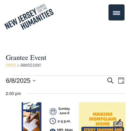
Grantee Event
Events
Grantee Event
Events
Even
6/8/2025
Events
Search
Day
Select
Vie
for
Search
2:00 pm
date.
Navi
June
and
8,
Views
2025
Navigati