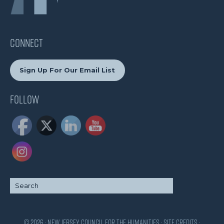
CONNECT
Sign Up For Our Email List
Follow
© 2026 · New Jersey Council for the Humanities ·
Site Credits
·