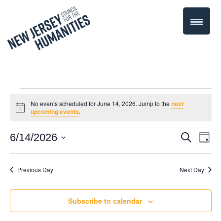
Events
No events scheduled for June 14, 2026. Jump to the
next
Notice
upcoming events
.
for
Even
6/14/2026
Events
Search
Day
June
Select
Vie
Search
date.
Navi
Previous Day
Next Day
14,
and
Views
2026
Subscribe to calendar
Navigati