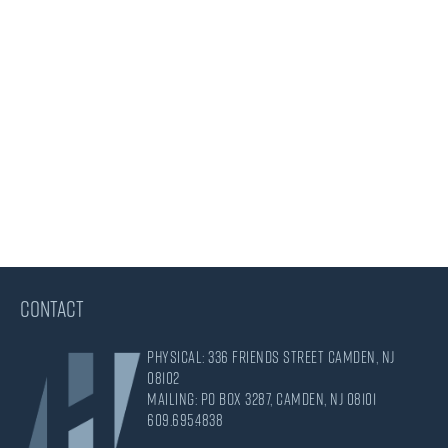
CONTACT
Physical: 336 Friends Street Camden, NJ
08102
Mailing: PO Box 3287, Camden, NJ 08101
609.695.4838