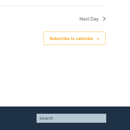
Next Day
Subscribe to calendar