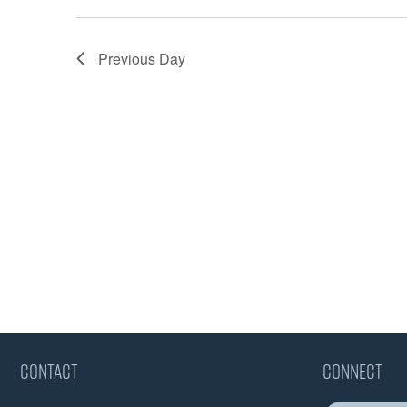
Previous Day
CONTACT
CONNECT