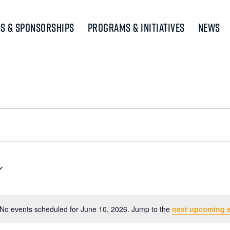
s & Sponsorships
Programs & Initiatives
News
No events scheduled for June 10, 2026. Jump to the
next upcoming 
Notice