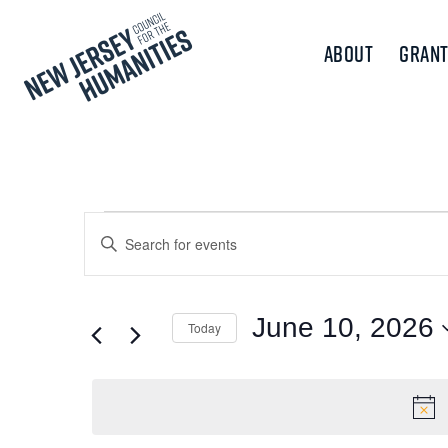
About
Grant
Events
Events
Enter
Keyword.
Search
for
Search
and
for
June 10, 2026
Today
June
Events
Views
Select
by
10,
Navigation
date.
Keyword.
2026