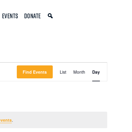
Events
Donate
Event
Find Events
List
Month
Day
Views
Navigation
events
.