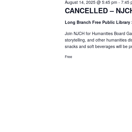
August 14, 2025 @ 5:45 pm
-
7:45
CANCELLED – NJCH
Long Branch Free Public Library
Join NJCH for Humanities Board Game
storytelling, and other humanities d
snacks and soft beverages will be p
Free