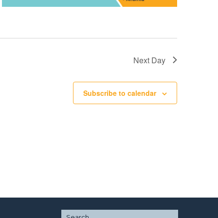
Next Day
Subscribe to calendar