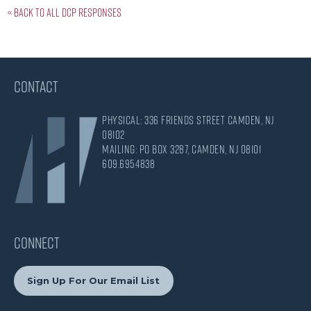
« Back to all DCP responses
CONTACT
Physical: 336 Friends Street Camden, NJ
08102
Mailing: PO Box 3287, Camden, NJ 08101
609.695.4838
CONNECT
Sign Up For Our Email List