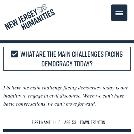
What are the main challenges facing
democracy today?
I believe the main challenge facing democracy today is our
inability to engage in civil discourse. When we can't have
basic conversations, we can't move forward.
FIRST NAME:
Julie
AGE:
53
TOWN:
Trenton