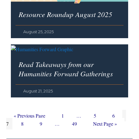
Resource Roundup August 2025
August 25, 2025
Read Takeaways from our
Humanities Forward Gatherings
August 21, 2025
Go
Page
Interim
Page
Page
Page
«
Previous Page
1
…
5
6
to
Page
Page
Interim
Page
pages
Go
7
8
9
…
49
Next Page »
pages
omitted
to