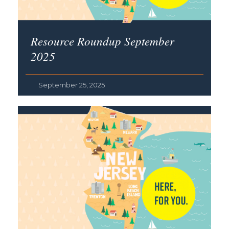
Resource Roundup September
2025
September 25, 2025