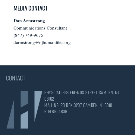
omitted
Media Contact
Dan Armstrong
Communications Consultant
(847) 749-9675
darmstrong@njhumanities.org
CONTACT
Physical: 336 Friends Street Camden, NJ
08102
Mailing: PO Box 3287, Camden, NJ 08101
609.695.4838