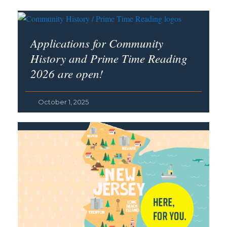
Applications for Community
History and Prime Time Reading
2026 are open!
October 1, 2025