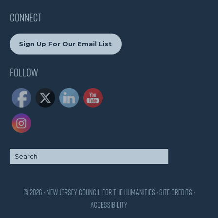
CONNECT
Sign Up For Our Email List
Follow
© 2026 · New Jersey Council for the Humanities ·
Site Credits
·
Accessibility