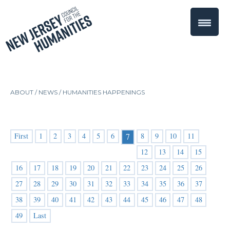
ABOUT /
NEWS
/
HUMANITIES HAPPENINGS
First
1
2
3
4
5
6
8
9
10
11
7
12
13
14
15
16
17
18
19
20
21
22
23
24
25
26
27
28
29
30
31
32
33
34
35
36
37
38
39
40
41
42
43
44
45
46
47
48
49
Last