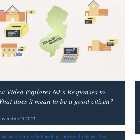
w Video Explores NJ’s Responses to
hat does it mean to be a good citizen?
ovember 15, 2023