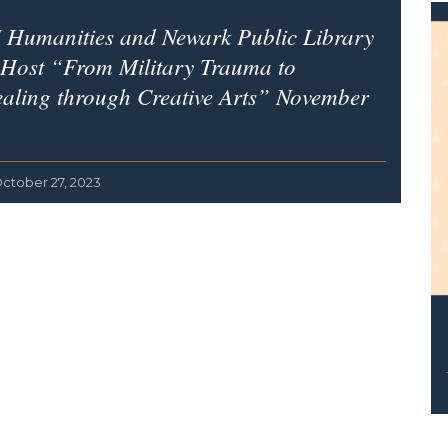
 Humanities and Newark Public Library
 Host “From Military Trauma to
aling through Creative Arts” November
ctober 27, 2023