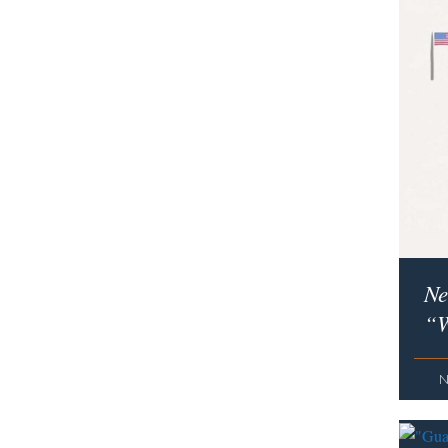
Ne
“W
N