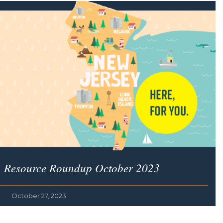
Resource Roundup October 2023
October 27, 2023