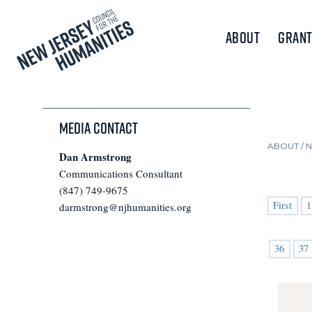
About
Grant
Media Contact
ABOUT /
Dan Armstrong
Communications Consultant
(847) 749-9675
First
1
darmstrong@njhumanities.org
36
37