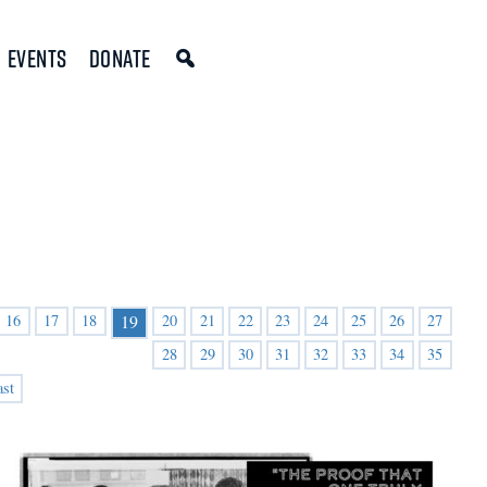
Events
Donate
16
17
18
20
21
22
23
24
25
26
27
19
28
29
30
31
32
33
34
35
ast