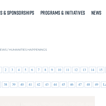
s & Sponsorships
Programs & Initiatives
News
NEWS
/
HUMANITIES HAPPENINGS
2
3
4
5
6
7
8
9
10
11
12
13
14
15
38
39
40
41
42
43
44
45
46
47
48
49
L