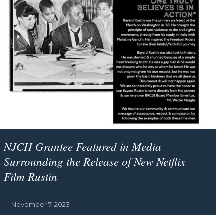
NJCH Grantee Featured in Media
Surrounding the Release of New Netflix
Film
Rustin
November 7, 2023