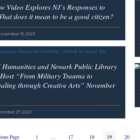
w Video Explores NJ’s Responses to
hat does it mean to be a good citizen?
ovember 15, 2023
 Humanities and Newark Public Library
 Host “From Military Trauma to
aling through Creative Arts” November
ctober 27, 2023
Page
Interim
Page
Page
Page
Page
ious Page
1
…
17
18
19
20