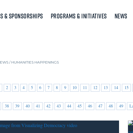
s & Sponsorships
Programs & Initiatives
News
NEWS
/
HUMANITIES HAPPENINGS
2
3
4
5
6
7
8
9
10
11
12
13
14
15
38
39
40
41
42
43
44
45
46
47
48
49
L