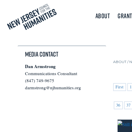
About
Grant
Media Contact
ABOUT /
Dan Armstrong
Communications Consultant
(847) 749-9675
First
1
darmstrong@njhumanities.org
36
37