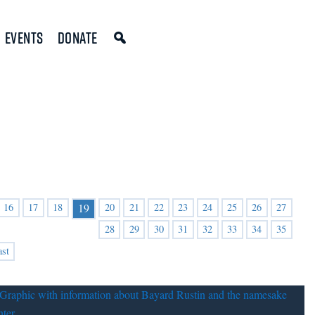
Events
Donate
16
17
18
20
21
22
23
24
25
26
27
19
28
29
30
31
32
33
34
35
ast