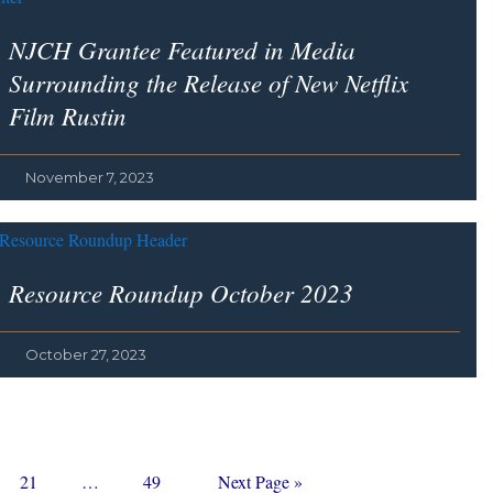
NJCH Grantee Featured in Media
Surrounding the Release of New Netflix
Film
Rustin
November 7, 2023
Resource Roundup October 2023
October 27, 2023
Page
Interim
Page
Go
21
…
49
Next Page »