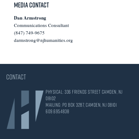
Media Contact
Dan Armstrong
Communications Consultant
(847) 749-9675
darmstrong@njhumanities.org
CONTACT
Physical: 336 Friends Street Camden, NJ
08102
Mailing: PO Box 3287, Camden, NJ 08101
609.695.4838