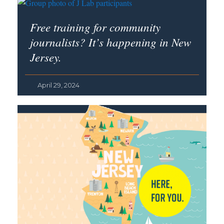
Free training for community
journalists? It’s happening in New
Jersey.
April 29, 2024