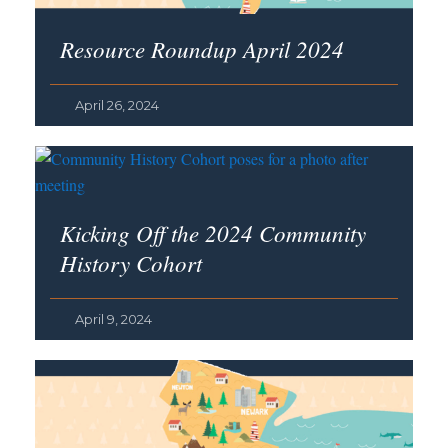
Resource Roundup April 2024
April 26, 2024
Kicking Off the 2024 Community
History Cohort
April 9, 2024