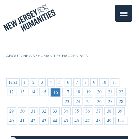
ABOUT /
NEWS
/
HUMANITIES HAPPENINGS
First
1
2
3
4
5
6
7
8
9
10
11
12
13
14
15
17
18
19
20
21
22
16
23
24
25
26
27
28
29
30
31
32
33
34
35
36
37
38
39
40
41
42
43
44
45
46
47
48
49
Last