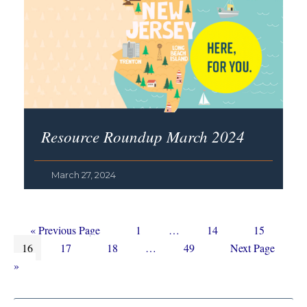
Resource Roundup March 2024
March 27, 2024
Go
Page
Interim
Page
Page
«
Previous Page
1
…
14
15
Page
to
Page
Page
Interim
pages
Page
Go
16
17
18
…
49
Next Page
pages
omitted
to
»
omitted