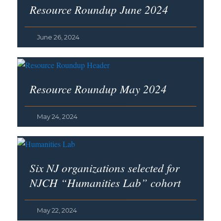
Resource Roundup June 2024
June 26, 2024
Resource Roundup May 2024
May 24, 2024
Six NJ organizations selected for
NJCH “Humanities Lab” cohort
May 22, 2024