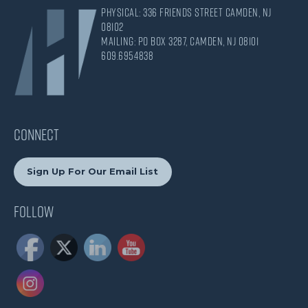
Physical: 336 Friends Street Camden, NJ
08102
Mailing: PO Box 3287, Camden, NJ 08101
609.695.4838
CONNECT
Sign Up For Our Email List
Follow