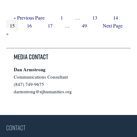
Go
Page
Interim
Page
Page
«
Previous Page
1
…
13
14
Page
to
Page
Page
Interim
pages
Page
Go
15
16
17
…
49
Next Page
pages
omitted
to
»
omitted
Media Contact
Dan Armstrong
Communications Consultant
(847) 749-9675
darmstrong@njhumanities.org
CONTACT