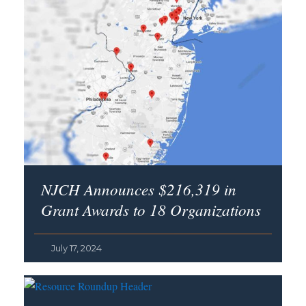
NJCH Announces $216,319 in
Grant Awards to 18 Organizations
July 17, 2024