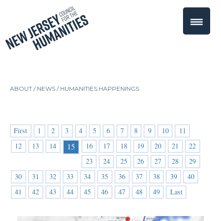
ABOUT /
NEWS
/
HUMANITIES HAPPENINGS
First
1
2
3
4
5
6
7
8
9
10
11
12
13
14
16
17
18
19
20
21
22
15
23
24
25
26
27
28
29
30
31
32
33
34
35
36
37
38
39
40
41
42
43
44
45
46
47
48
49
Last