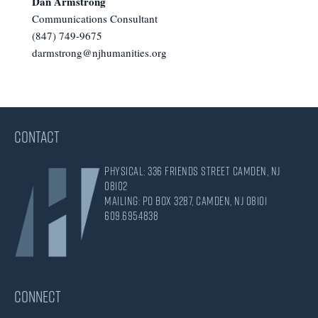
Dan Armstrong
Communications Consultant
(847) 749-9675
darmstrong@njhumanities.org
CONTACT
Physical: 336 Friends Street Camden, NJ
08102
Mailing: PO Box 3287, Camden, NJ 08101
609.695.4838
CONNECT