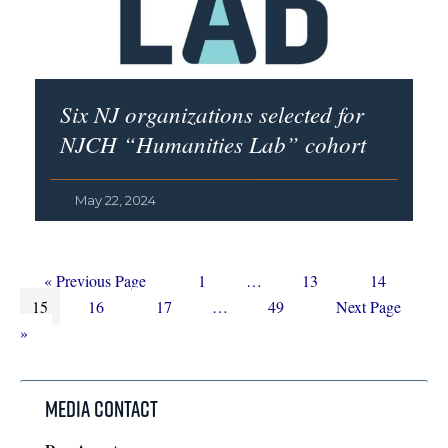
Six NJ organizations selected for
NJCH “Humanities Lab” cohort
May 22, 2024
Go
Page
Interim
Page
Page
«
Previous Page
1
…
13
14
Page
to
Page
Page
Interim
pages
Page
Go
15
16
17
…
49
Next Page
pages
omitted
to
»
omitted
Media Contact