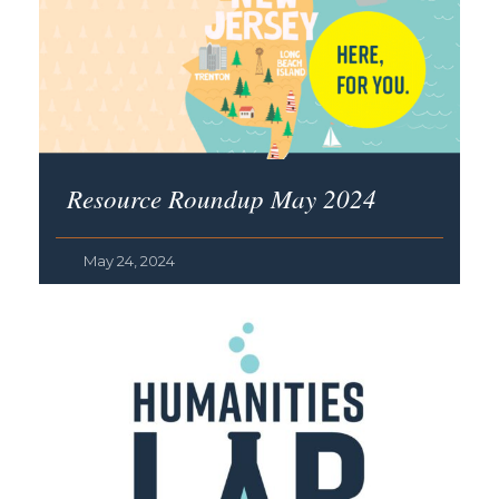
Resource Roundup May 2024
May 24, 2024