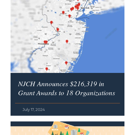
NJCH Announces $216,319 in
Grant Awards to 18 Organizations
July 17, 2024