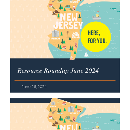
Resource Roundup June 2024
June 26, 2024