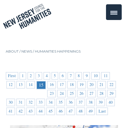
ABOUT /
NEWS
/
HUMANITIES HAPPENINGS
First
1
2
3
4
5
6
7
8
9
10
11
12
13
14
16
17
18
19
20
21
22
15
23
24
25
26
27
28
29
30
31
32
33
34
35
36
37
38
39
40
41
42
43
44
45
46
47
48
49
Last