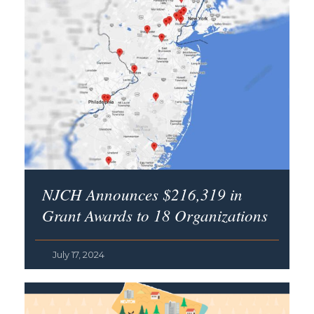
NJCH Announces $216,319 in
Grant Awards to 18 Organizations
July 17, 2024