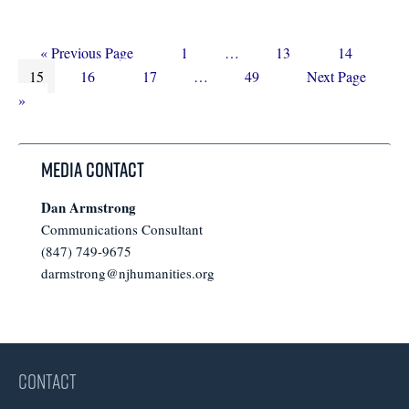
Go
Page
Interim
Page
Page
«
Previous Page
1
…
13
14
Page
to
Page
Page
Interim
pages
Page
Go
15
16
17
…
49
Next Page
pages
omitted
to
»
omitted
Media Contact
Dan Armstrong
Communications Consultant
(847) 749-9675
darmstrong@njhumanities.org
CONTACT