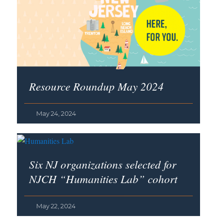
Resource Roundup May 2024
May 24, 2024
Six NJ organizations selected for
NJCH “Humanities Lab” cohort
May 22, 2024