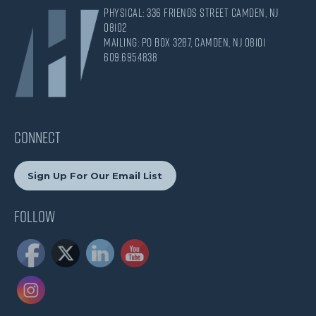
Physical: 336 Friends Street Camden, NJ
08102
Mailing: PO Box 3287, Camden, NJ 08101
609.695.4838
CONNECT
Sign Up For Our Email List
Follow