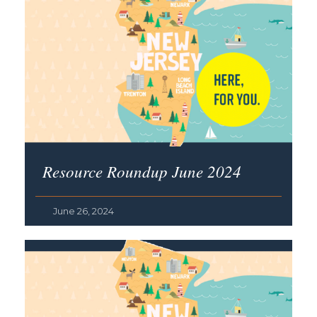
Resource Roundup June 2024
June 26, 2024