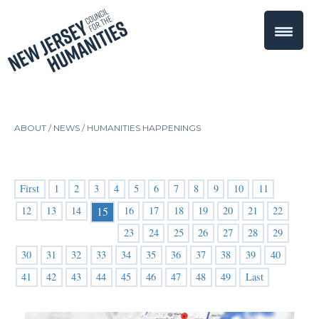
ABOUT /
NEWS
/
HUMANITIES HAPPENINGS
First
1
2
3
4
5
6
7
8
9
10
11
12
13
14
16
17
18
19
20
21
22
15
23
24
25
26
27
28
29
30
31
32
33
34
35
36
37
38
39
40
41
42
43
44
45
46
47
48
49
Last