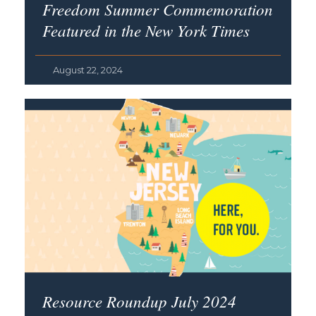
Freedom Summer Commemoration
Featured in the
New York Times
August 22, 2024
Resource Roundup July 2024