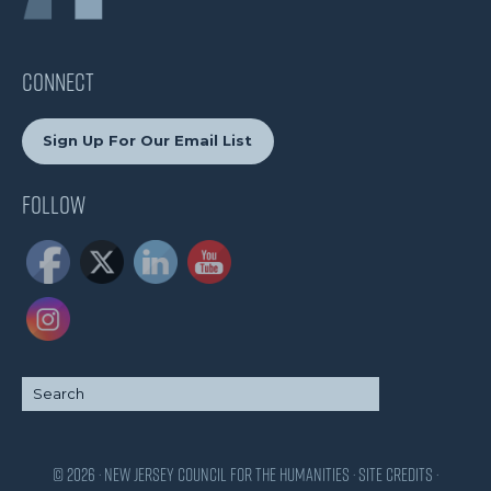
CONNECT
Sign Up For Our Email List
Follow
© 2026 · New Jersey Council for the Humanities ·
Site Credits
·