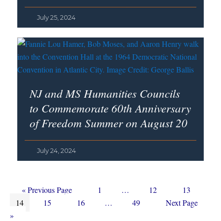
July 25, 2024
NJ and MS Humanities Councils
to Commemorate 60th Anniversary
of Freedom Summer on August 20
July 24, 2024
Go
Page
Interim
Page
Page
«
Previous Page
1
…
12
13
Page
to
Page
Page
Interim
pages
Page
Go
14
15
16
…
49
Next Page
pages
omitted
to
»