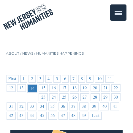
ABOUT /
NEWS
/
HUMANITIES HAPPENINGS
First
1
2
3
4
5
6
7
8
9
10
11
12
13
15
16
17
18
19
20
21
22
14
23
24
25
26
27
28
29
30
31
32
33
34
35
36
37
38
39
40
41
42
43
44
45
46
47
48
49
Last