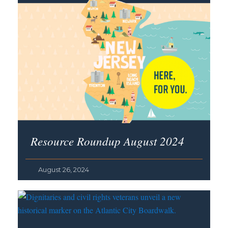
Resource Roundup August 2024
August 26, 2024