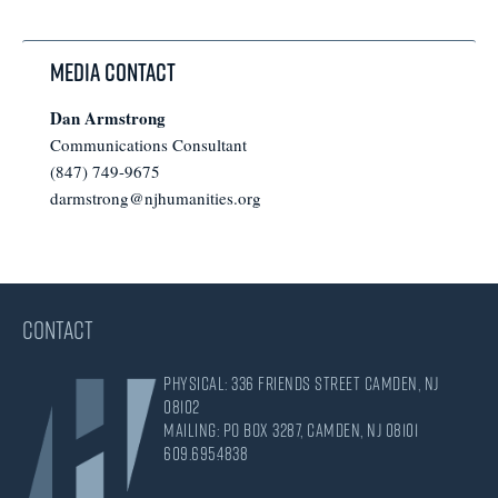
omitted
Media Contact
Dan Armstrong
Communications Consultant
(847) 749-9675
darmstrong@njhumanities.org
CONTACT
Physical: 336 Friends Street Camden, NJ
08102
Mailing: PO Box 3287, Camden, NJ 08101
609.695.4838