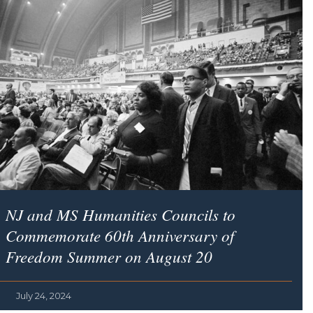
NJ and MS Humanities Councils to
Commemorate 60th Anniversary of
Freedom Summer on August 20
July 24, 2024