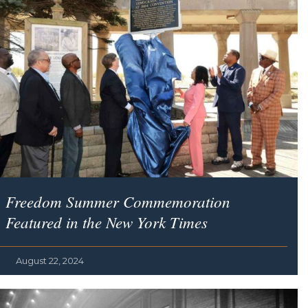
Freedom Summer Commemoration
Featured in the
New York Times
August 22, 2024