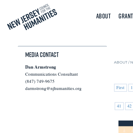
About
Grant
Media Contact
ABOUT /
Dan Armstrong
Communications Consultant
(847) 749-9675
First
1
darmstrong@njhumanities.org
41
42