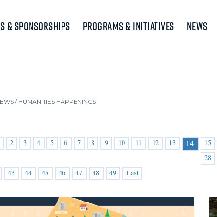
s & Sponsorships
Programs & Initiatives
News
NEWS
/
HUMANITIES HAPPENINGS
2
3
4
5
6
7
8
9
10
11
12
13
15
14
28
43
44
45
46
47
48
49
Last