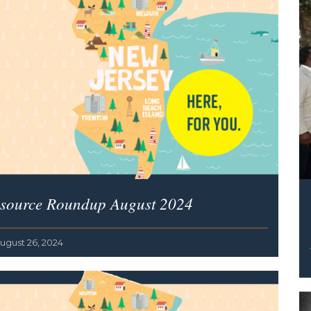
source Roundup August 2024
ugust 26, 2024