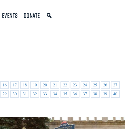
Events
Donate
16
17
18
19
20
21
22
23
24
25
26
27
29
30
31
32
33
34
35
36
37
38
39
40