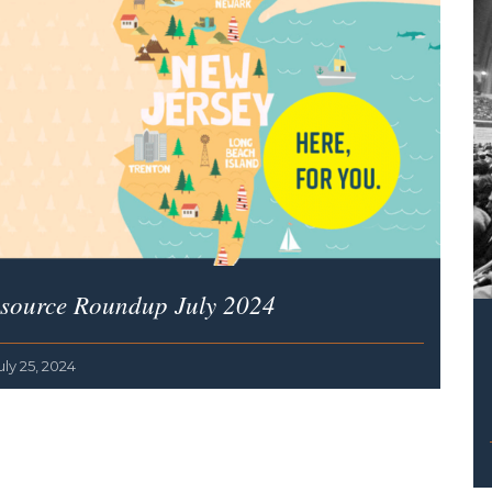
source Roundup July 2024
uly 25, 2024