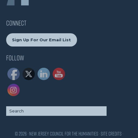
CONNECT
Sign Up For Our Email List
Follow
© 2026 · New Jersey Council for the Humanities ·
Site Credits
·