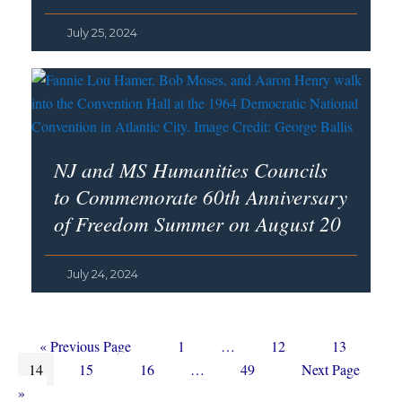
July 25, 2024
NJ and MS Humanities Councils
to Commemorate 60th Anniversary
of Freedom Summer on August 20
July 24, 2024
Go
Page
Interim
Page
Page
«
Previous Page
1
…
12
13
Page
to
Page
Page
Interim
pages
Page
Go
14
15
16
…
49
Next Page
pages
omitted
to
»