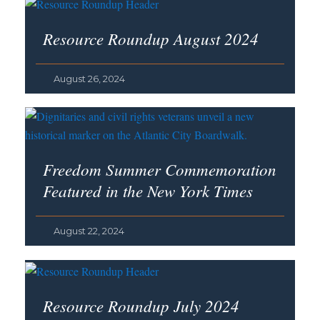
Resource Roundup August 2024
August 26, 2024
Freedom Summer Commemoration
Featured in the
New York Times
August 22, 2024
Resource Roundup July 2024