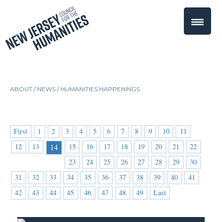
ABOUT /
NEWS
/
HUMANITIES HAPPENINGS
First
1
2
3
4
5
6
7
8
9
10
11
12
13
15
16
17
18
19
20
21
22
14
23
24
25
26
27
28
29
30
31
32
33
34
35
36
37
38
39
40
41
42
43
44
45
46
47
48
49
Last