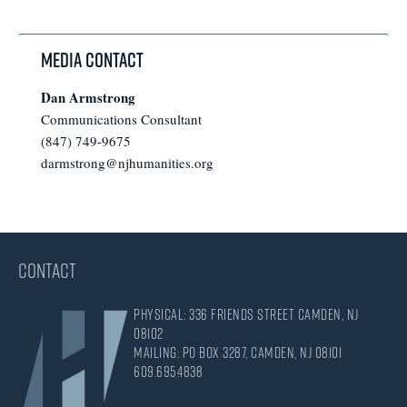
omitted
Media Contact
Dan Armstrong
Communications Consultant
(847) 749-9675
darmstrong@njhumanities.org
CONTACT
Physical: 336 Friends Street Camden, NJ
08102
Mailing: PO Box 3287, Camden, NJ 08101
609.695.4838