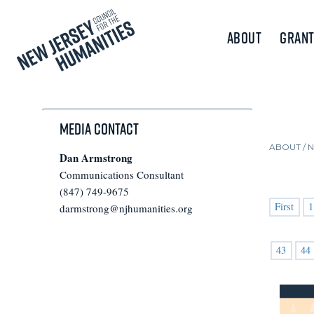
About
Grant
Media Contact
ABOUT /
Dan Armstrong
Communications Consultant
(847) 749-9675
First
1
darmstrong@njhumanities.org
43
44