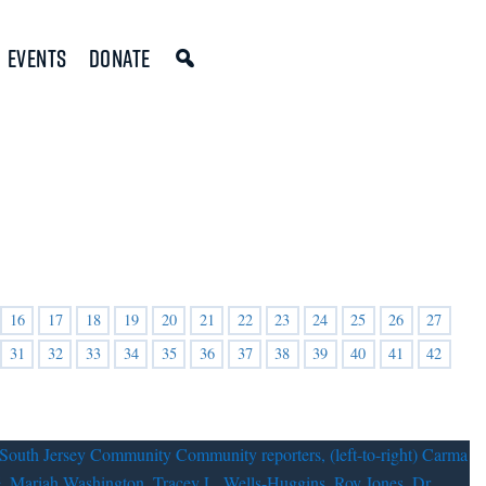
Events
Donate
16
17
18
19
20
21
22
23
24
25
26
27
31
32
33
34
35
36
37
38
39
40
41
42