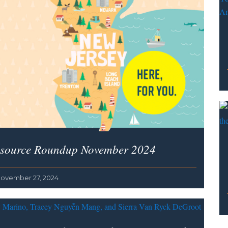
source Roundup November 2024
ovember 27, 2024