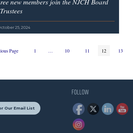
ree new members join the NJCH Board
 Trustees
ctober 25, 2024
Page
Interim
Page
Page
Page
Page
ious Page
1
…
10
11
12
13
pages
omitted
Follow
r Our Email List