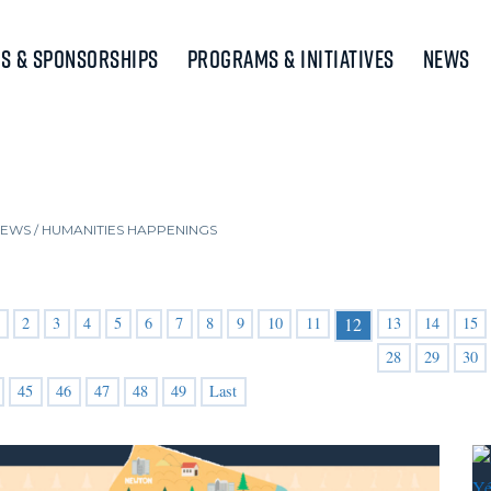
s & Sponsorships
Programs & Initiatives
News
NEWS
/
HUMANITIES HAPPENINGS
2
3
4
5
6
7
8
9
10
11
13
14
15
12
28
29
30
45
46
47
48
49
Last