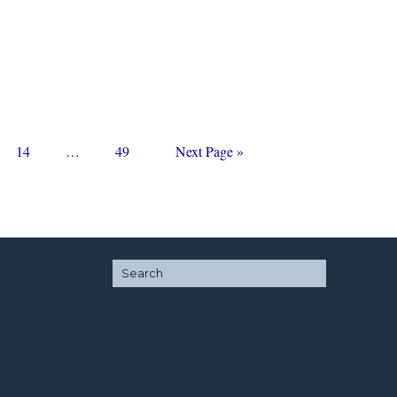
Page
Interim
Page
Go
14
…
49
Next Page »
pages
to
omitted