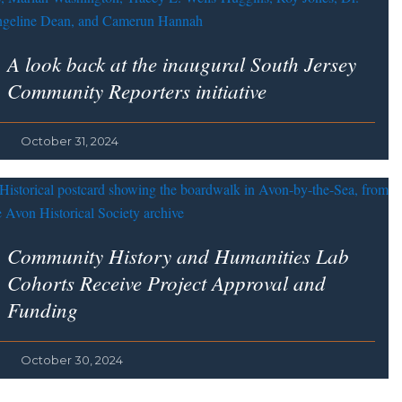
A look back at the inaugural South Jersey
Community Reporters initiative
October 31, 2024
Community History and Humanities Lab
Cohorts Receive Project Approval and
Funding
October 30, 2024