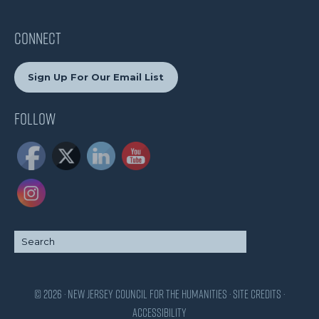
CONNECT
Sign Up For Our Email List
Follow
© 2026 · New Jersey Council for the Humanities ·
Site Credits
·
Accessibility