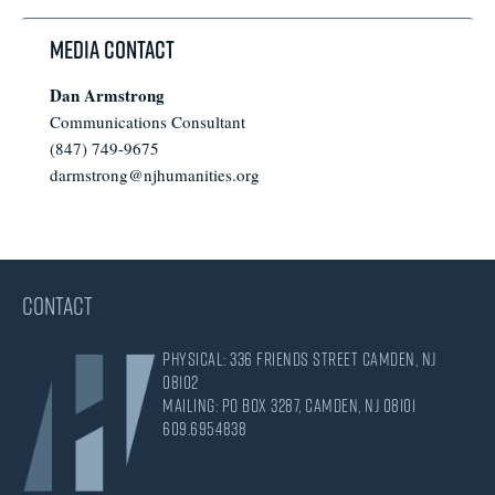
Media Contact
Dan Armstrong
Communications Consultant
(847) 749-9675
darmstrong@njhumanities.org
CONTACT
Physical: 336 Friends Street Camden, NJ
08102
Mailing: PO Box 3287, Camden, NJ 08101
609.695.4838