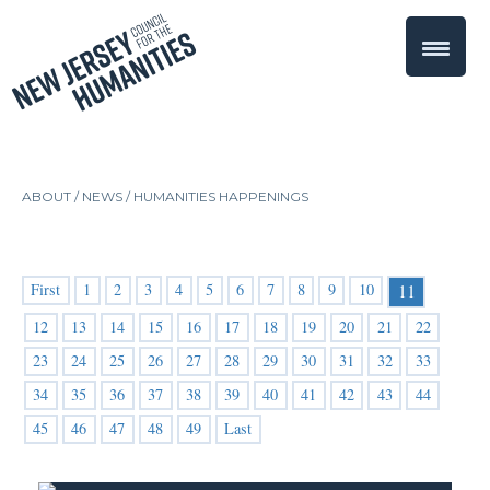
ABOUT /
NEWS
/
HUMANITIES HAPPENINGS
First
1
2
3
4
5
6
7
8
9
10
11
12
13
14
15
16
17
18
19
20
21
22
23
24
25
26
27
28
29
30
31
32
33
34
35
36
37
38
39
40
41
42
43
44
45
46
47
48
49
Last