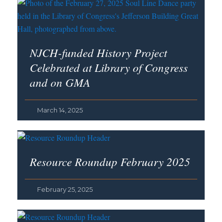
NJCH-funded History Project
Celebrated at Library of Congress
and on GMA
March 14, 2025
Resource Roundup February 2025
February 25, 2025