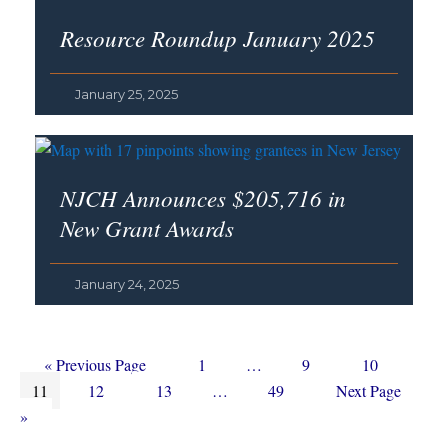
Resource Roundup January 2025
January 25, 2025
NJCH Announces $205,716 in
New Grant Awards
January 24, 2025
Go
Page
Interim
Page
Page
«
Previous Page
1
…
9
10
Page
to
Page
Page
Interim
pages
Page
Go
11
12
13
…
49
Next Page
pages
omitted
to
»
omitted