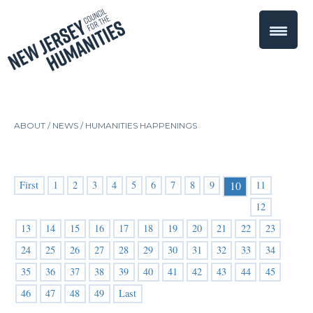
ABOUT /
NEWS
/
HUMANITIES HAPPENINGS
First
1
2
3
4
5
6
7
8
9
11
10
12
13
14
15
16
17
18
19
20
21
22
23
24
25
26
27
28
29
30
31
32
33
34
35
36
37
38
39
40
41
42
43
44
45
46
47
48
49
Last