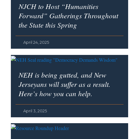
NJCH to Host “Humanities
Forward” Gatherings Throughout
the State this Spring
April 24, 2025
NEH is being gutted, and New
Jerseyans will suffer as a result.
Here’s how you can help.
April 3, 2025