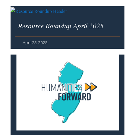
Resource Roundup April 2025
April 25, 2025