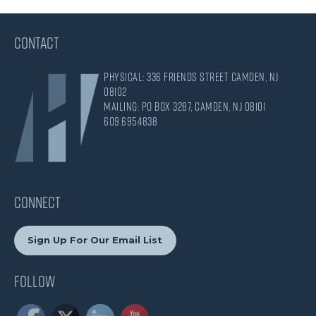
CONTACT
Physical: 336 Friends Street Camden, NJ
08102
Mailing: PO Box 3287, Camden, NJ 08101
609.695.4838
CONNECT
Sign Up For Our Email List
Follow