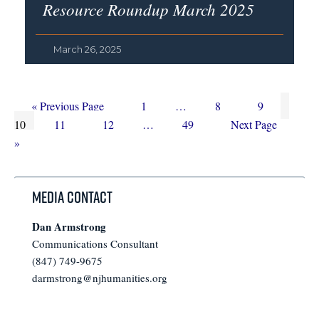
Resource Roundup March 2025
March 26, 2025
Go
Page
Interim
Page
Page
Page
«
Previous Page
1
…
8
9
to
Page
Page
Interim
pages
Page
Go
10
11
12
…
49
Next Page
pages
omitted
to
»
omitted
Media Contact
Dan Armstrong
Communications Consultant
(847) 749-9675
darmstrong@njhumanities.org