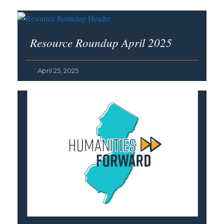
Resource Roundup April 2025
April 25, 2025