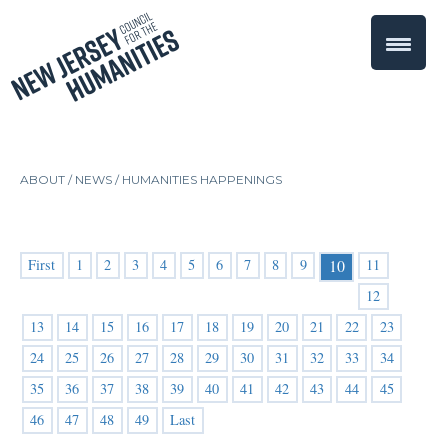
ABOUT /
NEWS
/
HUMANITIES HAPPENINGS
First
1
2
3
4
5
6
7
8
9
11
10
12
13
14
15
16
17
18
19
20
21
22
23
24
25
26
27
28
29
30
31
32
33
34
35
36
37
38
39
40
41
42
43
44
45
46
47
48
49
Last