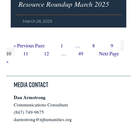
Resource Roundup March 2025
March 26, 2025
Go
Page
Interim
Page
Page
Page
«
Previous Page
1
…
8
9
to
Page
Page
Interim
pages
Page
Go
10
11
12
…
49
Next Page
pages
omitted
to
»
omitted
Media Contact
Dan Armstrong
Communications Consultant
(847) 749-9675
darmstrong@njhumanities.org