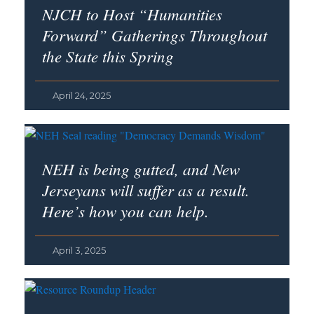
NJCH to Host “Humanities
Forward” Gatherings Throughout
the State this Spring
April 24, 2025
NEH is being gutted, and New
Jerseyans will suffer as a result.
Here’s how you can help.
April 3, 2025