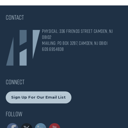
CONTACT
Physical: 336 Friends Street Camden, NJ
08102
Mailing: PO Box 3287, Camden, NJ 08101
609.695.4838
CONNECT
Sign Up For Our Email List
Follow