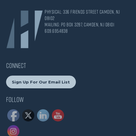
Physical: 336 Friends Street Camden, NJ
08102
Mailing: PO Box 3287, Camden, NJ 08101
609.695.4838
CONNECT
Sign Up For Our Email List
Follow