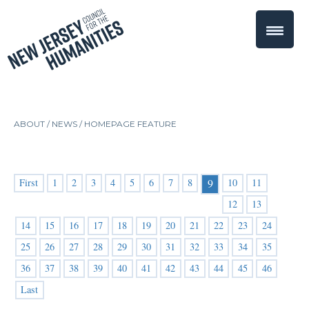
ABOUT /
NEWS
/
HOMEPAGE FEATURE
First
1
2
3
4
5
6
7
8
10
11
9
12
13
14
15
16
17
18
19
20
21
22
23
24
25
26
27
28
29
30
31
32
33
34
35
36
37
38
39
40
41
42
43
44
45
46
Last