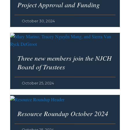
Project Approval and Funding
October 30, 2024
Three new members join the NJCH
Board of Trustees
October 25, 2024
Resource Roundup October 2024
October 25, 2024