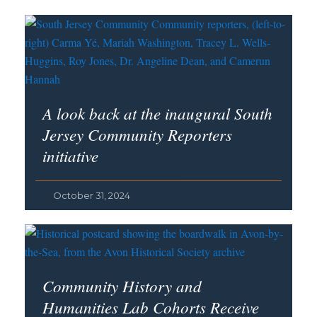
A look back at the inaugural South
Jersey Community Reporters
initiative
October 31, 2024
Community History and
Humanities Lab Cohorts Receive