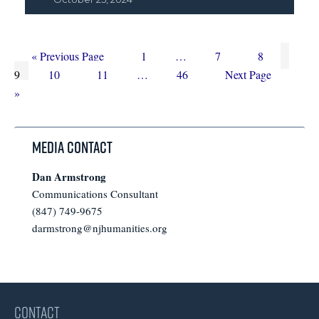
Go
Page
Interim
Page
Page
Page
«
Previous Page
1
…
7
8
to
Page
Page
Interim
pages
Page
Go
9
10
11
…
46
Next Page
pages
omitted
to
»
omitted
Media Contact
Dan Armstrong
Communications Consultant
(847) 749-9675
darmstrong@njhumanities.org
CONTACT