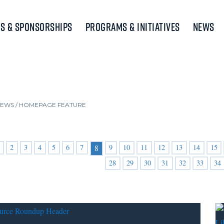
s & Sponsorships
Programs & Initiatives
News
NEWS
/
HOMEPAGE FEATURE
2
3
4
5
6
7
9
10
11
12
13
14
15
8
28
29
30
31
32
33
34