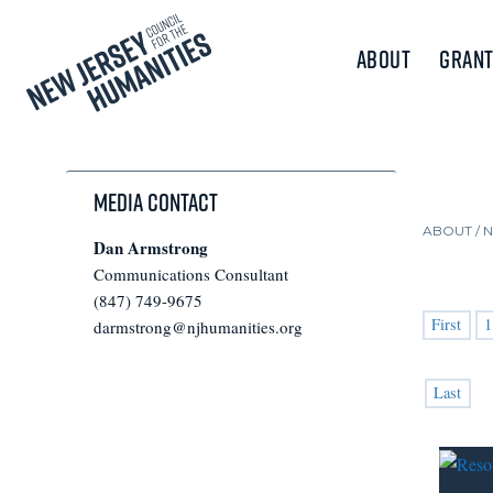
About
Grant
Media Contact
ABOUT /
Dan Armstrong
Communications Consultant
(847) 749-9675
First
1
darmstrong@njhumanities.org
Last