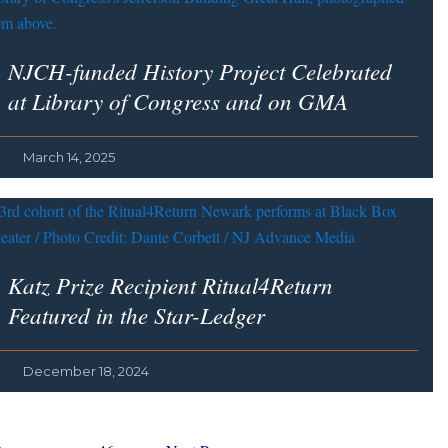
NJCH-funded History Project Celebrated
at Library of Congress and on GMA
March 14, 2025
Katz Prize Recipient Ritual4Return
Featured in the Star-Ledger
December 18, 2024