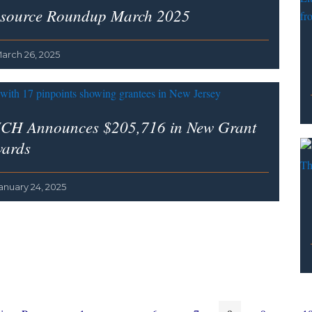
source Roundup March 2025
arch 26, 2025
CH Announces $205,716 in New Grant
ards
anuary 24, 2025