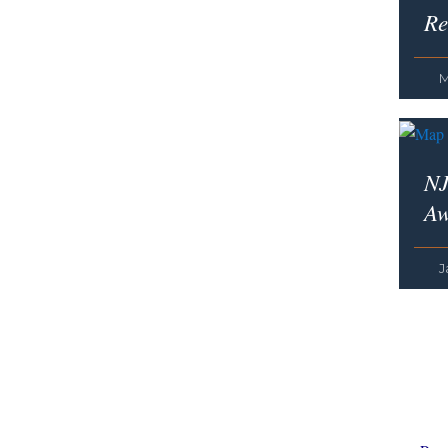
Re
M
NJ
Aw
J