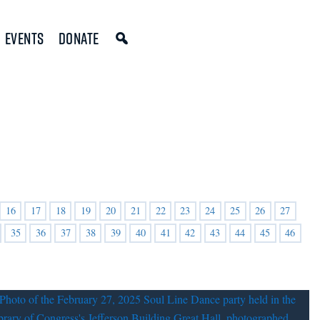
Events
Donate
16
17
18
19
20
21
22
23
24
25
26
27
35
36
37
38
39
40
41
42
43
44
45
46