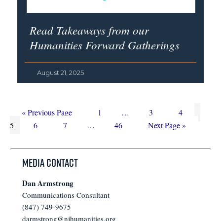
Read Takeaways from our
Humanities Forward Gatherings
August 21, 2025
Go
Page
Interim
Page
Page
Page
«
Previous Page
1
…
3
4
to
Page
Page
Interim
Page
pages
Go
5
6
7
…
46
Next Page »
pages
omitted
to
omitted
Media Contact
Dan Armstrong
Communications Consultant
(847) 749-9675
darmstrong@njhumanities.org