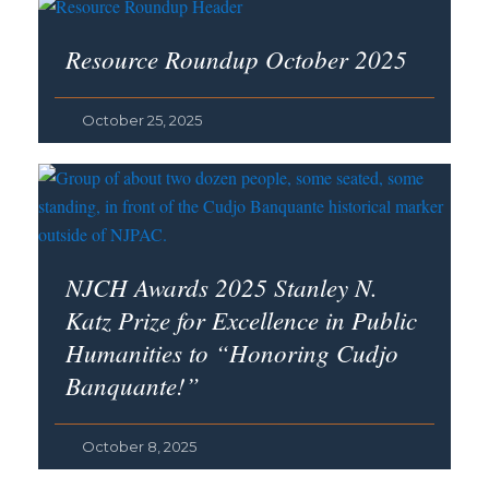
Resource Roundup October 2025
October 25, 2025
NJCH Awards 2025 Stanley N.
Katz Prize for Excellence in Public
Humanities to “Honoring Cudjo
Banquante!”
October 8, 2025