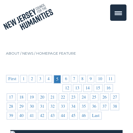
ABOUT /
NEWS
/
HOMEPAGE FEATURE
First
1
2
3
4
6
7
8
9
10
11
5
12
13
14
15
16
17
18
19
20
21
22
23
24
25
26
27
28
29
30
31
32
33
34
35
36
37
38
39
40
41
42
43
44
45
46
Last