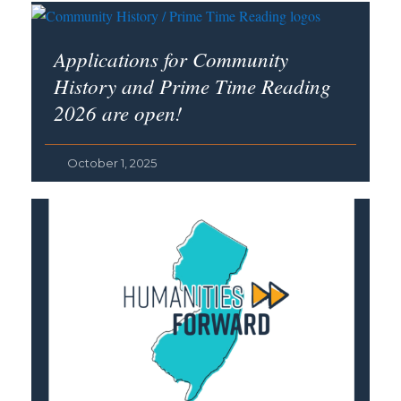
Applications for Community
History and Prime Time Reading
2026 are open!
October 1, 2025