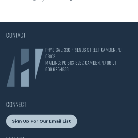
CONTACT
Physical: 336 Friends Street Camden, NJ
08102
Mailing: PO Box 3287, Camden, NJ 08101
609.695.4838
CONNECT
Sign Up For Our Email List