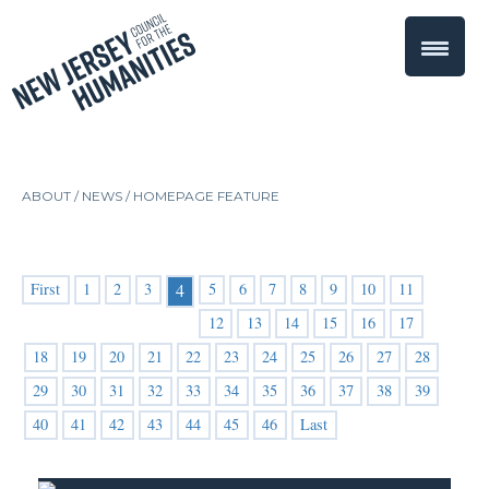
ABOUT /
NEWS
/
HOMEPAGE FEATURE
First
1
2
3
5
6
7
8
9
10
11
4
12
13
14
15
16
17
18
19
20
21
22
23
24
25
26
27
28
29
30
31
32
33
34
35
36
37
38
39
40
41
42
43
44
45
46
Last