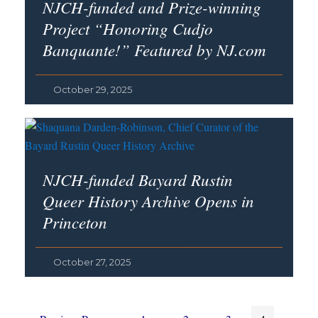
NJCH-funded and Prize-winning
Project “Honoring Cudjo
Banquante!” Featured by NJ.com
October 29, 2025
NJCH-funded Bayard Rustin
Queer History Archive Opens in
Princeton
October 27, 2025