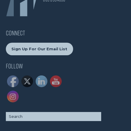
CONNECT
Sign Up For Our Email List
Follow