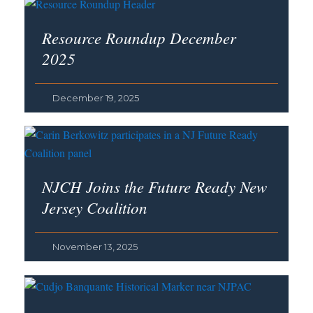
Resource Roundup December
2025
December 19, 2025
NJCH Joins the Future Ready New
Jersey Coalition
November 13, 2025