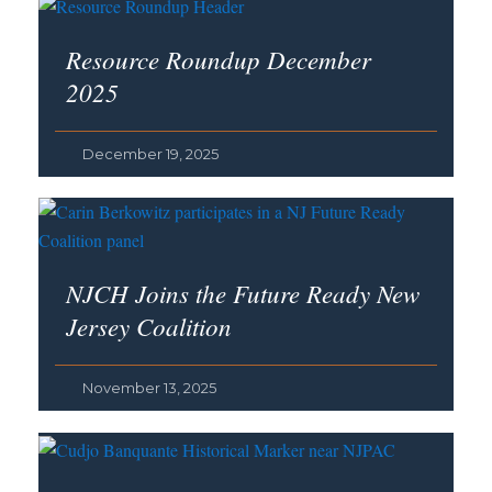
Resource Roundup December
2025
December 19, 2025
NJCH Joins the Future Ready New
Jersey Coalition
November 13, 2025