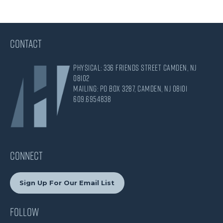
CONTACT
Physical: 336 Friends Street Camden, NJ
08102
Mailing: PO Box 3287, Camden, NJ 08101
609.695.4838
CONNECT
Sign Up For Our Email List
Follow