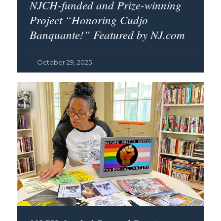
NJCH-funded and Prize-winning
Project “Honoring Cudjo
Banquante!” Featured by NJ.com
October 29, 2025