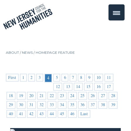
ABOUT /
NEWS
/
HOMEPAGE FEATURE
First
1
2
3
5
6
7
8
9
10
11
4
12
13
14
15
16
17
18
19
20
21
22
23
24
25
26
27
28
29
30
31
32
33
34
35
36
37
38
39
40
41
42
43
44
45
46
Last