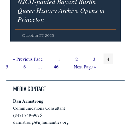
NJCH-funded Bayard Rustin
Queer History Archive Opens in
Princeton
October 27, 2025
Go
Page
Page
Page
Page
Page
«
Previous Page
1
2
3
4
to
Page
Interim
Page
Go
5
6
…
46
Next Page »
pages
to
omitted
Media Contact
Dan Armstrong
Communications Consultant
(847) 749-9675
darmstrong@njhumanities.org