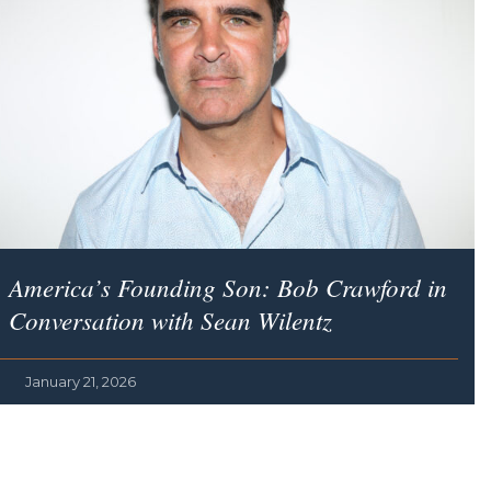
America’s Founding Son
: Bob Crawford in
Conversation with Sean Wilentz
January 21, 2026