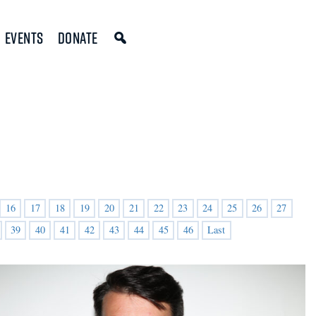
Events
Donate
16
17
18
19
20
21
22
23
24
25
26
27
39
40
41
42
43
44
45
46
Last