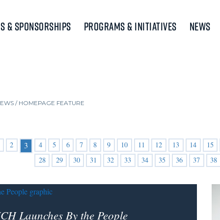
s & Sponsorships
Programs & Initiatives
News
NEWS
/
HOMEPAGE FEATURE
2
4
5
6
7
8
9
10
11
12
13
14
15
3
28
29
30
31
32
33
34
35
36
37
38
CH Launches By the People