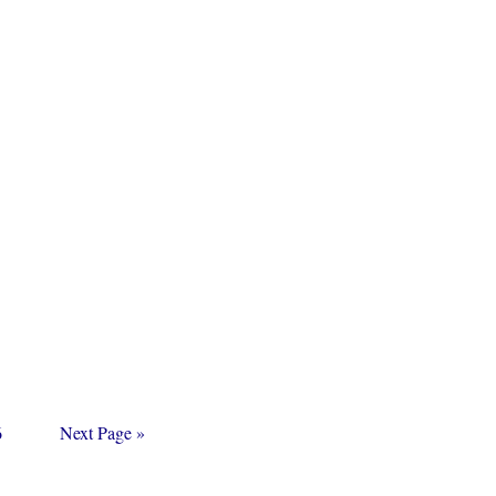
age
Go
6
Next Page »
to