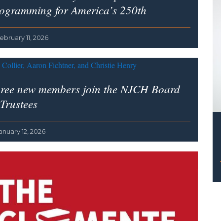
ogramming for America’s 250th
ebruary 11, 2026
ree new members join the NJCH Board
 Trustees
anuary 12, 2026