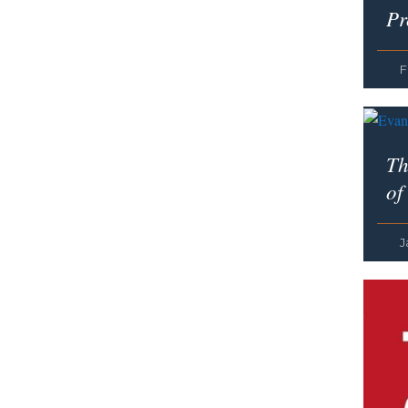
Pr
F
Th
of
J