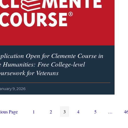
plication Open for Clemente Course in
e Humanities: Free College-level
ursework for Veterans
anuary 9, 2026
Page
Page
Page
Page
Page
Interim
P
ious Page
1
2
3
4
5
…
4
pages
omitted