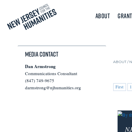
About
Grant
Media Contact
ABOUT /
Dan Armstrong
Communications Consultant
(847) 749-9675
First
1
darmstrong@njhumanities.org
NJ