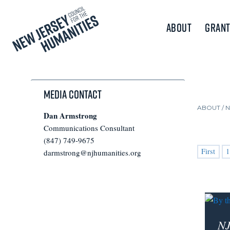
About
Grant
Media Contact
ABOUT /
Dan Armstrong
Communications Consultant
(847) 749-9675
First
1
darmstrong@njhumanities.org
NJ