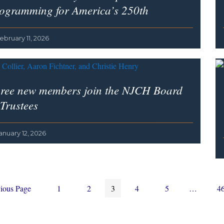
ogramming for America’s 250th
ebruary 11, 2026
ree new members join the NJCH Board
 Trustees
anuary 12, 2026
Page
Page
Page
Page
Page
Interim
P
ious Page
1
2
3
4
5
…
4
pages
omitted