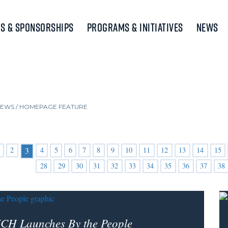
s & Sponsorships
Programs & Initiatives
News
NEWS
/
HOMEPAGE FEATURE
2
4
5
6
7
8
9
10
11
12
13
14
15
3
28
29
30
31
32
33
34
35
36
37
38
CH Launches By the People