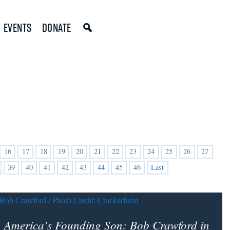
Events
Donate
16
17
18
19
20
21
22
23
24
25
26
27
39
40
41
42
43
44
45
46
Last
America’s Founding Son
: Bob Crawford in