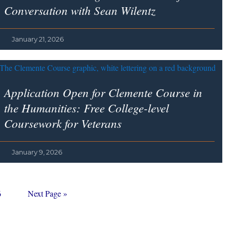
Conversation with Sean Wilentz
January 21, 2026
Application Open for Clemente Course in
the Humanities: Free College-level
Coursework for Veterans
January 9, 2026
age
Go
6
Next Page »
to