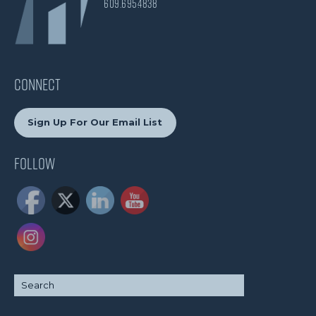
609.695.4838
CONNECT
Sign Up For Our Email List
Follow