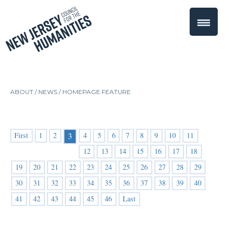
ABOUT /
NEWS
/
HOMEPAGE FEATURE
First
1
2
4
5
6
7
8
9
10
11
3
12
13
14
15
16
17
18
19
20
21
22
23
24
25
26
27
28
29
30
31
32
33
34
35
36
37
38
39
40
41
42
43
44
45
46
Last