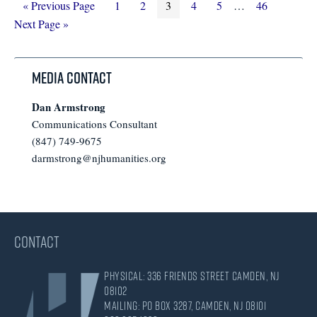
Go
Page
Page
Page
Page
Page
Interim
Page
Go
«
Previous Page
1
2
3
4
5
…
46
to
pages
to
Next Page »
omitted
Media Contact
Dan Armstrong
Communications Consultant
(847) 749-9675
darmstrong@njhumanities.org
CONTACT
Physical: 336 Friends Street Camden, NJ
08102
Mailing: PO Box 3287, Camden, NJ 08101