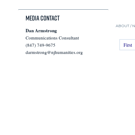
Media Contact
ABOUT /
Dan Armstrong
Communications Consultant
First
(847) 749-9675
darmstrong@njhumanities.org