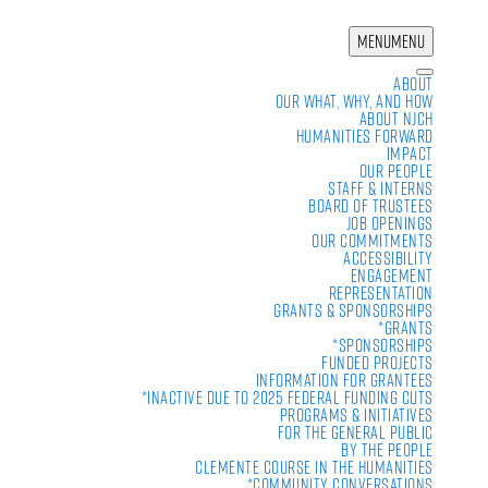
MENU
MENU
About
Our What, Why, and How
About NJCH
Humanities Forward
Impact
Our People
Staff & Interns
Board of Trustees
Job Openings
Our Commitments
Accessibility
Engagement
Representation
Grants & Sponsorships
*Grants
*Sponsorships
Funded Projects
Information For Grantees
*Inactive due to 2025 Federal Funding Cuts
Programs & Initiatives
For the General Public
By the People
Clemente Course in the Humanities
*Community Conversations