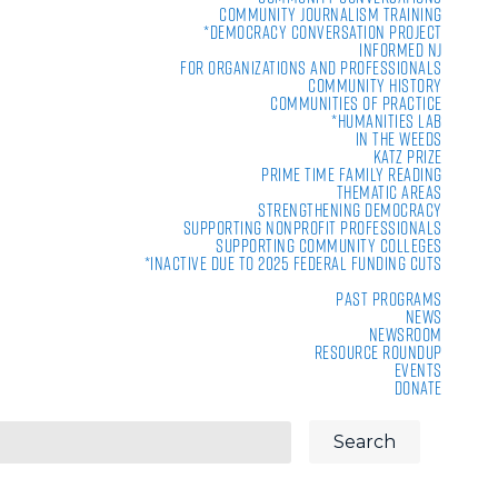
Community Journalism Training
*Democracy Conversation Project
Informed NJ
For Organizations and Professionals
Community History
Communities of Practice
*Humanities Lab
In the Weeds
Katz Prize
Prime Time Family Reading
Thematic Areas
Strengthening Democracy
Supporting Nonprofit Professionals
Supporting Community Colleges
*Inactive due to 2025 Federal Funding Cuts
Past Programs
News
Newsroom
Resource Roundup
Events
Donate