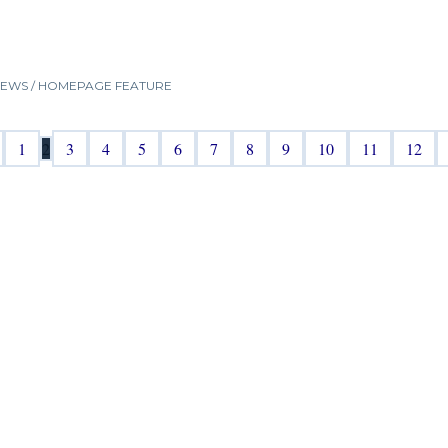
NEWS
/
HOMEPAGE FEATURE
1
2
3
4
5
6
7
8
9
10
11
12