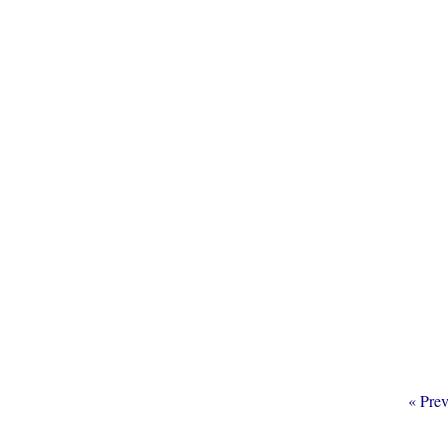
Go
«
Prev
to