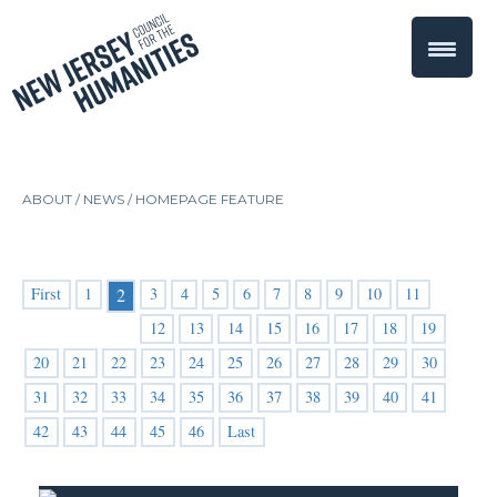
ABOUT /
NEWS
/
HOMEPAGE FEATURE
First
1
3
4
5
6
7
8
9
10
11
2
12
13
14
15
16
17
18
19
20
21
22
23
24
25
26
27
28
29
30
31
32
33
34
35
36
37
38
39
40
41
42
43
44
45
46
Last