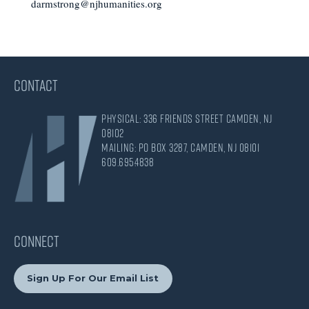
darmstrong@njhumanities.org
CONTACT
Physical: 336 Friends Street Camden, NJ
08102
Mailing: PO Box 3287, Camden, NJ 08101
609.695.4838
CONNECT
Sign Up For Our Email List