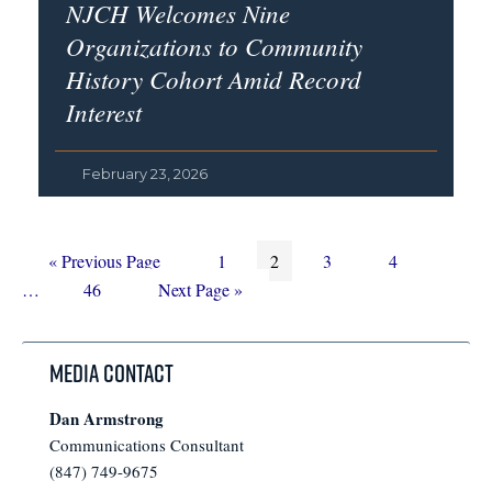
NJCH Welcomes Nine
Organizations to Community
History Cohort Amid Record
Interest
February 23, 2026
Go
Page
Page
Page
Page
Interim
«
Previous Page
1
2
3
4
to
Page
Go
pages
…
46
Next Page »
to
omitted
Media Contact
Dan Armstrong
Communications Consultant
(847) 749-9675