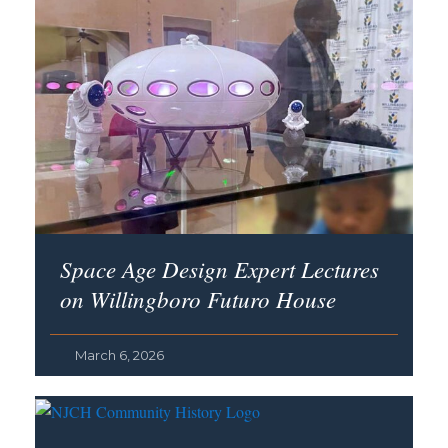
Space Age Design Expert Lectures
on Willingboro Futuro House
March 6, 2026