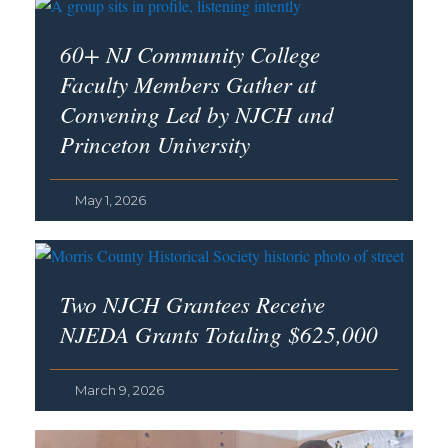
60+ NJ Community College
Faculty Members Gather at
Convening Led by NJCH and
Princeton University
May 1, 2026
Two NJCH Grantees Receive
NJEDA Grants Totaling $625,000
March 9, 2026