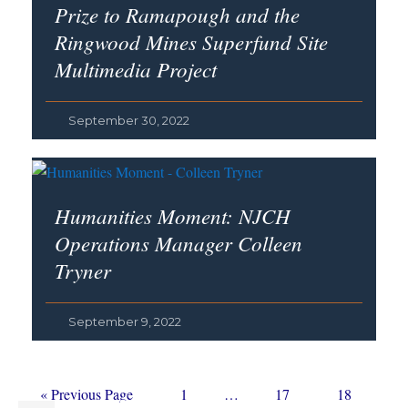
Prize to Ramapough and the
Ringwood Mines Superfund Site
Multimedia Project
September 30, 2022
Humanities Moment: NJCH
Operations Manager Colleen
Tryner
September 9, 2022
Go
Page
Interim
Page
Page
«
Previous Page
1
…
17
18