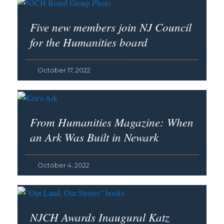
Five new members join NJ Council
for the Humanities board
October 17, 2022
From
Humanities
Magazine: When
an Ark Was Built in Newark
October 4, 2022
NJCH Awards Inaugural Katz