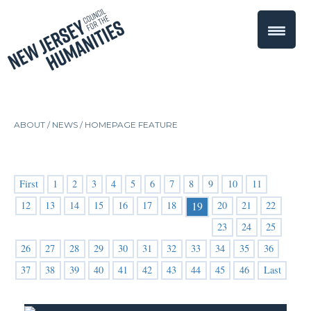
ABOUT /
NEWS
/
HOMEPAGE FEATURE
First
1
2
3
4
5
6
7
8
9
10
11
12
13
14
15
16
17
18
20
21
22
19
23
24
25
26
27
28
29
30
31
32
33
34
35
36
37
38
39
40
41
42
43
44
45
46
Last