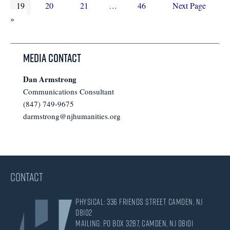
Page
to
Page
Page
Interim
pages
Page
Go
19
20
21
…
46
Next Page
pages
omitted
to
»
omitted
Media Contact
Dan Armstrong
Communications Consultant
(847) 749-9675
darmstrong@njhumanities.org
CONTACT
Physical: 336 Friends Street Camden, NJ
08102
Mailing: PO Box 3287, Camden, NJ 08101