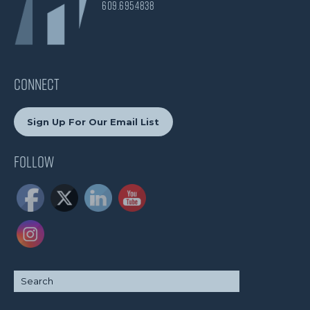
609.695.4838
CONNECT
Sign Up For Our Email List
Follow