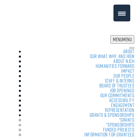
MENU
MENU
About
Our What, Why, and How
About NJCH
Humanities Forward
Impact
Our People
Staff & Interns
Board of Trustees
Job Openings
Our Commitments
Accessibility
Engagement
Representation
Grants & Sponsorships
*Grants
*Sponsorships
Funded Projects
Information For Grantees