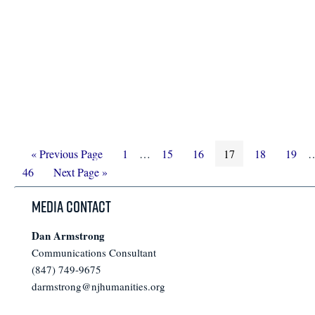
Go
Page
Interim
Page
Page
Page
Page
Page
I
«
Previous Page
1
…
15
16
17
18
19
to
Go
pages
p
46
Next Page »
to
omitted
o
Media Contact
Dan Armstrong
Communications Consultant
(847) 749-9675
darmstrong@njhumanities.org