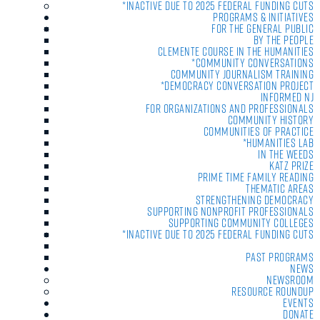
*Inactive due to 2025 Federal Funding Cuts
Programs & Initiatives
For the General Public
By the People
Clemente Course in the Humanities
*Community Conversations
Community Journalism Training
*Democracy Conversation Project
Informed NJ
For Organizations and Professionals
Community History
Communities of Practice
*Humanities Lab
In the Weeds
Katz Prize
Prime Time Family Reading
Thematic Areas
Strengthening Democracy
Supporting Nonprofit Professionals
Supporting Community Colleges
*Inactive due to 2025 Federal Funding Cuts
Past Programs
News
Newsroom
Resource Roundup
Events
Donate