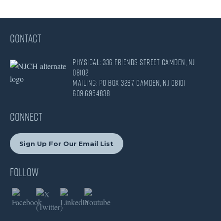
CONTACT
Physical: 336 Friends Street Camden, NJ
08102
Mailing: PO Box 3287, Camden, NJ 08101
609.695.4838
CONNECT
Sign Up For Our Email List
Follow