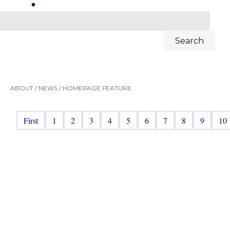
ABOUT /
NEWS
/
HOMEPAGE FEATURE
First
1
2
3
4
5
6
7
8
9
10