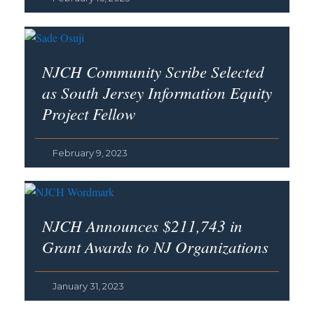
NJCH Community Scribe Selected
as South Jersey Information Equity
Project Fellow
February 9, 2023
NJCH Announces $211,743 in
Grant Awards to NJ Organizations
January 31, 2023