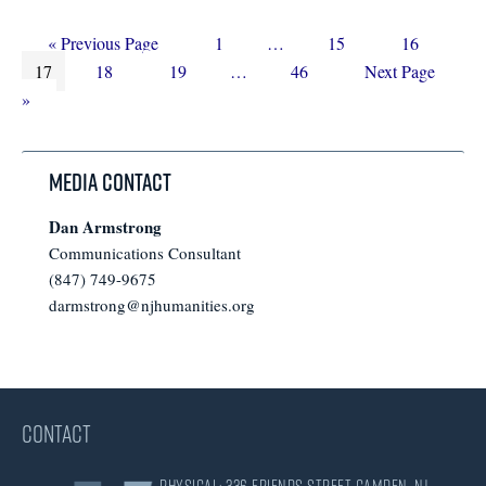
Go
Page
Interim
Page
Page
«
Previous Page
1
…
15
16
Page
to
Page
Page
Interim
pages
Page
Go
17
18
19
…
46
Next Page
pages
omitted
to
»
omitted
Media Contact
Dan Armstrong
Communications Consultant
(847) 749-9675
darmstrong@njhumanities.org
CONTACT
Physical: 336 Friends Street Camden, NJ