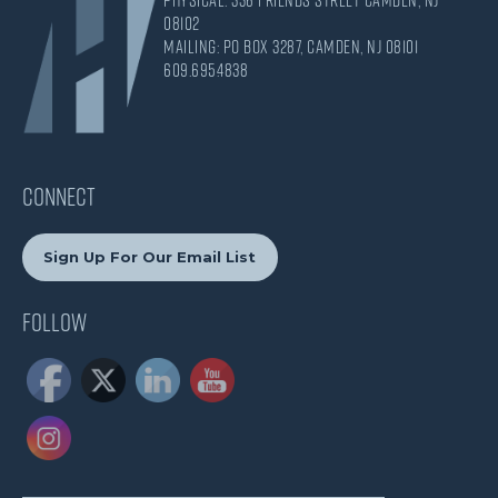
08102
Mailing: PO Box 3287, Camden, NJ 08101
609.695.4838
CONNECT
Sign Up For Our Email List
Follow