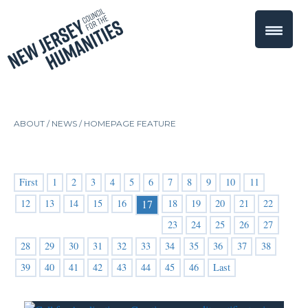
ABOUT /
NEWS
/
HOMEPAGE FEATURE
First
1
2
3
4
5
6
7
8
9
10
11
12
13
14
15
16
18
19
20
21
22
17
23
24
25
26
27
28
29
30
31
32
33
34
35
36
37
38
39
40
41
42
43
44
45
46
Last