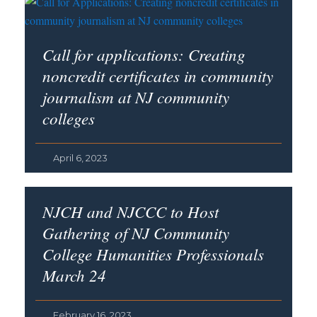
Call for applications: Creating
noncredit certificates in community
journalism at NJ community
colleges
April 6, 2023
NJCH and NJCCC to Host
Gathering of NJ Community
College Humanities Professionals
March 24
February 16, 2023