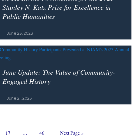
Stanley N. Katz Prize for Excellence in
Public Humanities
June 23, 2023
June Update: The Value of Community-
Engaged History
June 21, 2023
Page
Interim
Page
Go
17
…
46
Next Page »