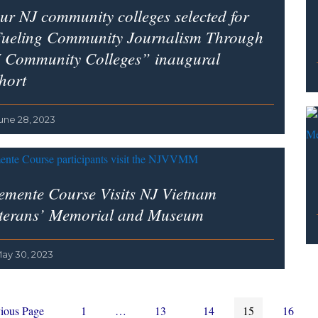
ur NJ community colleges selected for
ueling Community Journalism Through
 Community Colleges” inaugural
hort
une 28, 2023
emente Course Visits NJ Vietnam
terans’ Memorial and Museum
ay 30, 2023
Page
Interim
Page
Page
Page
Page
ious Page
1
…
13
14
15
16