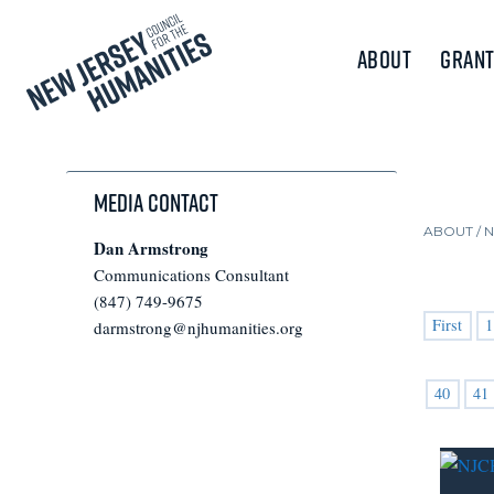
About
Grant
Media Contact
ABOUT /
Dan Armstrong
Communications Consultant
(847) 749-9675
First
1
darmstrong@njhumanities.org
40
41