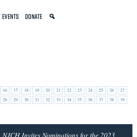
Events
Donate
16
17
18
19
20
21
22
23
24
25
26
27
28
29
30
31
32
33
34
35
36
37
38
39
NJCH Invites Nominations for the 2023