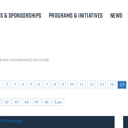
s & Sponsorships
Programs & Initiatives
News
NEWS
/
HOMEPAGE FEATURE
2
3
4
5
6
7
8
9
10
11
12
13
14
15
42
43
44
45
46
Last