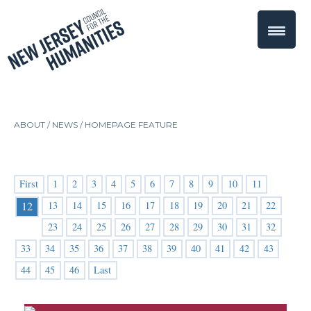
ABOUT /
NEWS
/
HOMEPAGE FEATURE
First
1
2
3
4
5
6
7
8
9
10
11
13
14
15
16
17
18
19
20
21
22
12
23
24
25
26
27
28
29
30
31
32
33
34
35
36
37
38
39
40
41
42
43
44
45
46
Last