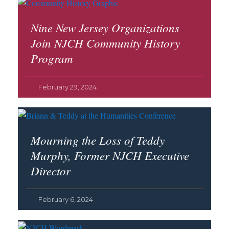
Nine New Jersey Organizations
Join NJCH Community History
Program
February 29, 2024
Mourning the Loss of Teddy
Murphy, Former NJCH Executive
Director
February 6, 2024