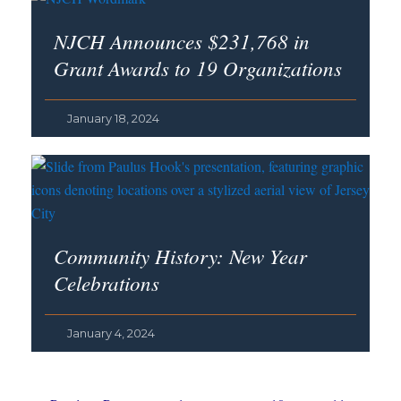
NJCH Announces $231,768 in
Grant Awards to 19 Organizations
January 18, 2024
Community History: New Year
Celebrations
January 4, 2024