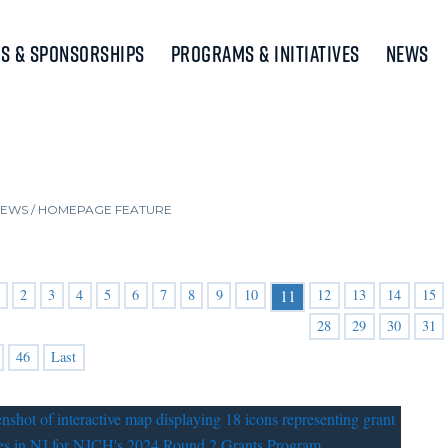
s & Sponsorships
Programs & Initiatives
News
NEWS
/
HOMEPAGE FEATURE
2
3
4
5
6
7
8
9
10
12
13
14
15
11
28
29
30
31
46
Last