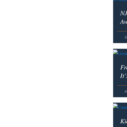
NJ
Aw
J
Fr
It
A
Ki