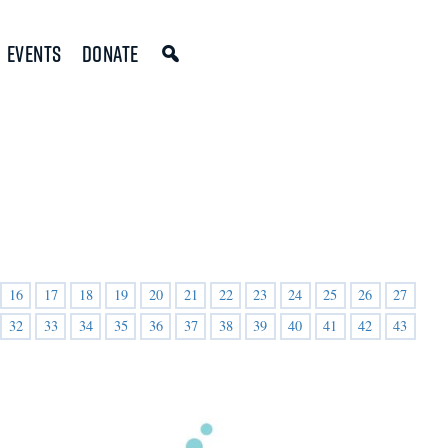
Events
Donate
16
17
18
19
20
21
22
23
24
25
26
27
32
33
34
35
36
37
38
39
40
41
42
43