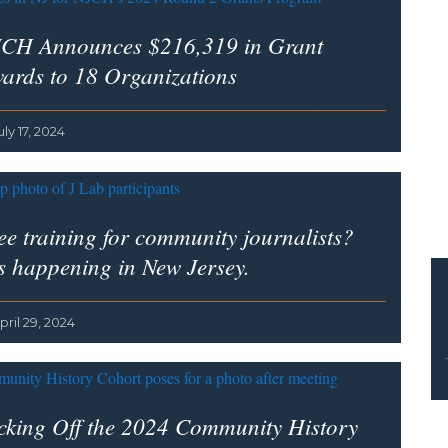
CH Announces $216,319 in Grant
ards to 18 Organizations
uly 17, 2024
ee training for community journalists?
’s happening in New Jersey.
pril 29, 2024
cking Off the 2024 Community History