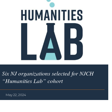
Six NJ organizations selected for NJCH
“Humanities Lab” cohort
May 22, 2024