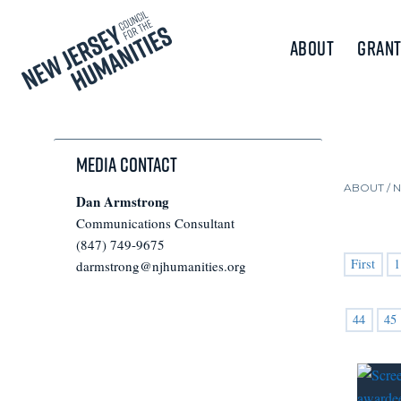
About
Grant
Media Contact
ABOUT /
Dan Armstrong
Communications Consultant
(847) 749-9675
First
1
darmstrong@njhumanities.org
44
45