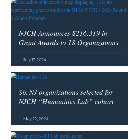
NJCH Announces $216,319 in
Grant Awards to 18 Organizations
July 17, 2024
Six NJ organizations selected for
NJCH “Humanities Lab” cohort
May 22, 2024