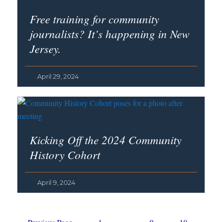
Free training for community
journalists? It’s happening in New
Jersey.
April 29, 2024
Kicking Off the 2024 Community
History Cohort
April 9, 2024
Go
Page
Interim
Page
Page