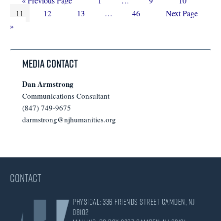
«
Previous Page
1
…
9
10
Page
to
Page
Page
Interim
pages
Page
Go
11
12
13
…
46
Next Page
pages
omitted
to
»
omitted
Media Contact
Dan Armstrong
Communications Consultant
(847) 749-9675
darmstrong@njhumanities.org
CONTACT
Physical: 336 Friends Street Camden, NJ
08102