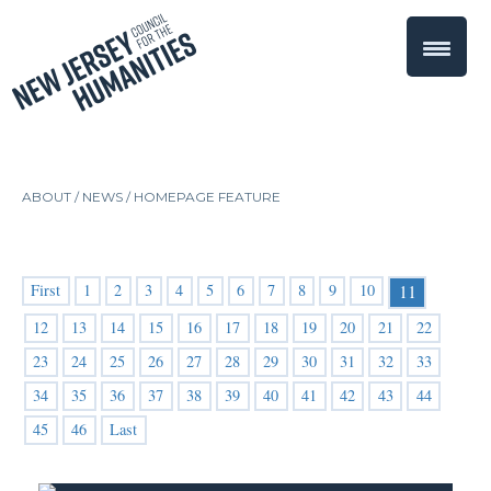
ABOUT /
NEWS
/
HOMEPAGE FEATURE
First
1
2
3
4
5
6
7
8
9
10
11
12
13
14
15
16
17
18
19
20
21
22
23
24
25
26
27
28
29
30
31
32
33
34
35
36
37
38
39
40
41
42
43
44
45
46
Last