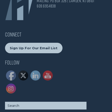
Mailing: PO Box 3287, Camden, NJ 08101
609.695.4838
CONNECT
Sign Up For Our Email List
Follow