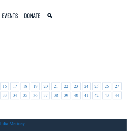
Events
Donate
16
17
18
19
20
21
22
23
24
25
26
27
33
34
35
36
37
38
39
40
41
42
43
44