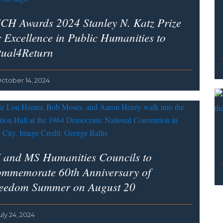
CH Awards 2024 Stanley N. Katz Prize
r Excellence in Public Humanities to
tual4Return
ctober 14, 2024
 and MS Humanities Councils to
mmemorate 60th Anniversary of
eedom Summer on August 20
uly 24, 2024