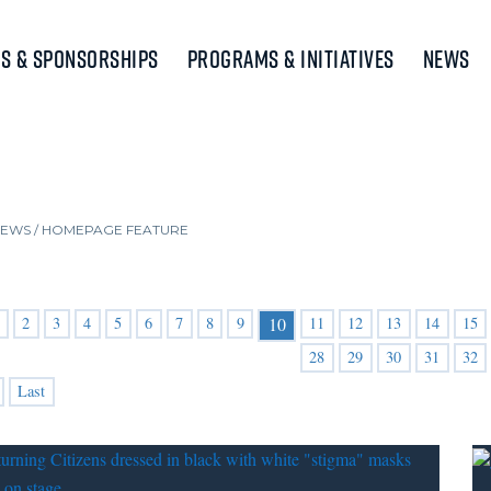
s & Sponsorships
Programs & Initiatives
News
NEWS
/
HOMEPAGE FEATURE
2
3
4
5
6
7
8
9
11
12
13
14
15
10
28
29
30
31
32
Last