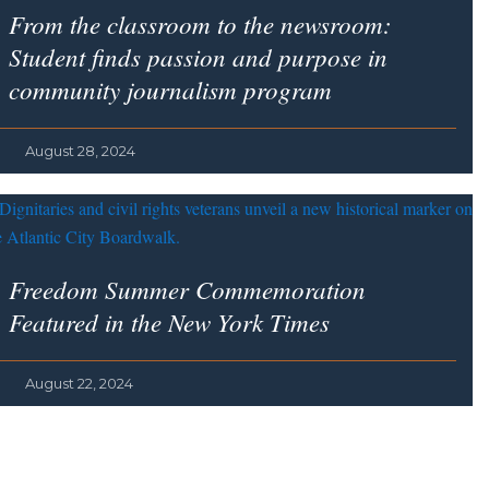
From the classroom to the newsroom:
Student finds passion and purpose in
community journalism program
August 28, 2024
Freedom Summer Commemoration
Featured in the
New York Times
August 22, 2024