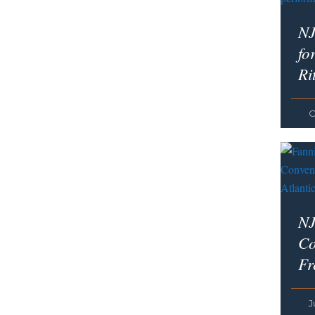
NJ
fo
Ri
O
NJ
Co
Fr
J