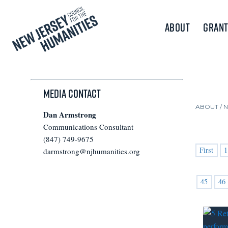
About
Grant
Media Contact
ABOUT /
Dan Armstrong
Communications Consultant
(847) 749-9675
First
1
darmstrong@njhumanities.org
45
46