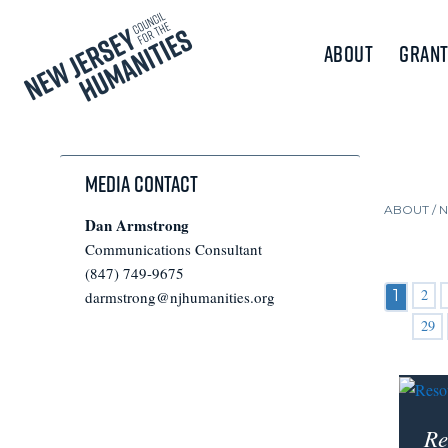
About
Grant
Media Contact
ABOUT /
Dan Armstrong
Communications Consultant
(847) 749-9675
2
1
darmstrong@njhumanities.org
29
Re