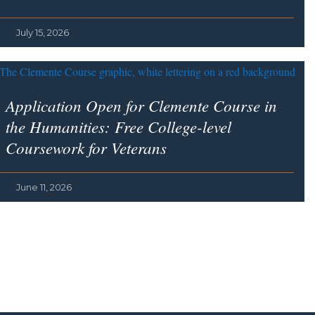
July 15, 2026
Application Open for Clemente Course in
the Humanities: Free College-level
Coursework for Veterans
June 11, 2026