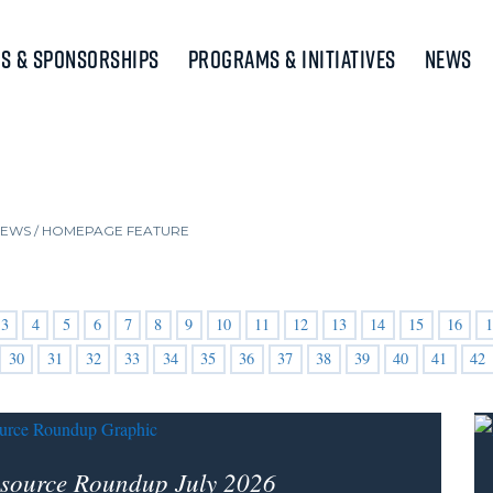
s & Sponsorships
Programs & Initiatives
News
NEWS
/
HOMEPAGE FEATURE
3
4
5
6
7
8
9
10
11
12
13
14
15
16
1
30
31
32
33
34
35
36
37
38
39
40
41
42
source Roundup July 2026