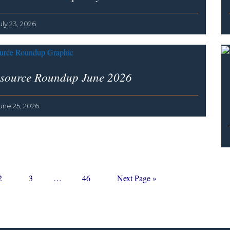
uly 23, 2026
source Roundup June 2026
une 25, 2026
Page
Page
Interim
Page
Go
2
3
…
46
Next Page »
pages
to
omitted