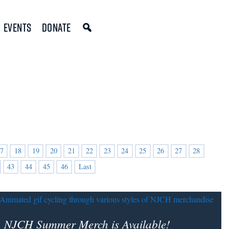
Events
Donate
7
18
19
20
21
22
23
24
25
26
27
28
43
44
45
46
Last
NJCH Summer Merch is Available!